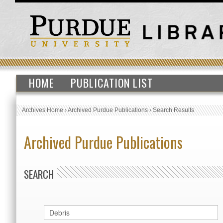
HOME
PUBLICATION LIST
Archives Home
›
Archived Purdue Publications
›
Search Results
Archived Purdue Publications
SEARCH