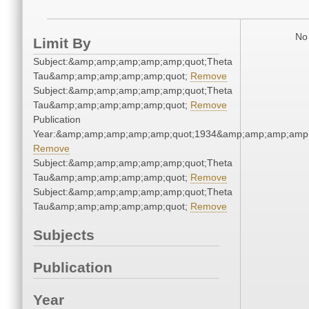
No 
Limit By
Subject:&amp;amp;amp;amp;amp;quot;Theta
Tau&amp;amp;amp;amp;amp;quot;
Remove
Subject:&amp;amp;amp;amp;amp;quot;Theta
Tau&amp;amp;amp;amp;amp;quot;
Remove
Publication
Year:&amp;amp;amp;amp;amp;quot;1934&amp;amp;amp;amp;
Remove
Subject:&amp;amp;amp;amp;amp;quot;Theta
Tau&amp;amp;amp;amp;amp;quot;
Remove
Subject:&amp;amp;amp;amp;amp;quot;Theta
Tau&amp;amp;amp;amp;amp;quot;
Remove
Subjects
Publication
Year