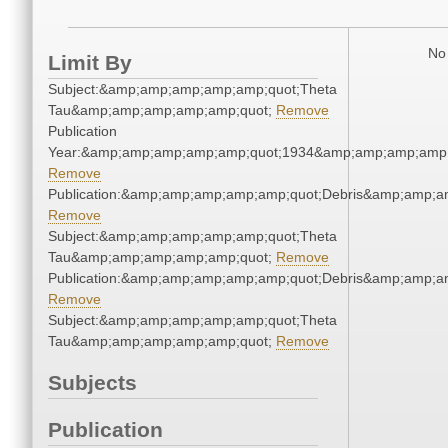
No 
Limit By
Subject:&amp;amp;amp;amp;amp;quot;Theta
Tau&amp;amp;amp;amp;amp;quot;
Remove
Publication
Year:&amp;amp;amp;amp;amp;quot;1934&amp;amp;amp;amp;
Remove
Publication:&amp;amp;amp;amp;amp;quot;Debris&amp;amp;a
Remove
Subject:&amp;amp;amp;amp;amp;quot;Theta
Tau&amp;amp;amp;amp;amp;quot;
Remove
Publication:&amp;amp;amp;amp;amp;quot;Debris&amp;amp;a
Remove
Subject:&amp;amp;amp;amp;amp;quot;Theta
Tau&amp;amp;amp;amp;amp;quot;
Remove
Subjects
Publication