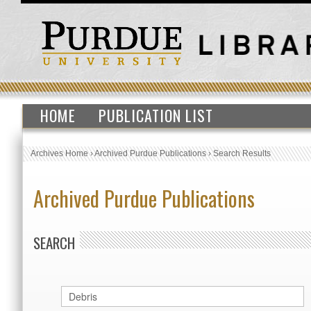
HOME
PUBLICATION LIST
Archives Home
›
Archived Purdue Publications
›
Search Results
Archived Purdue Publications
SEARCH