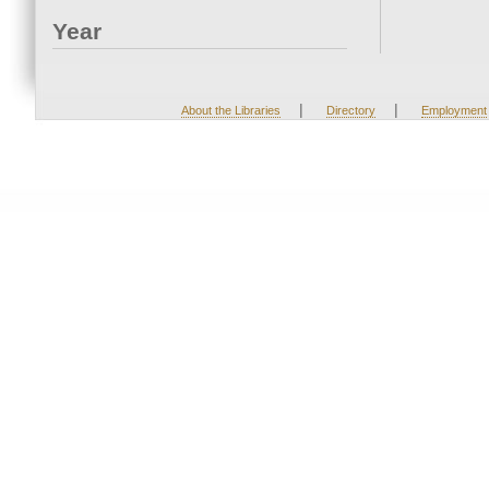
Year
|
|
About the Libraries
Directory
Employment