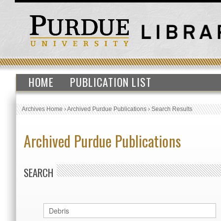
HOME
PUBLICATION LIST
Archives Home
›
Archived Purdue Publications
›
Search Results
Archived Purdue Publications
SEARCH