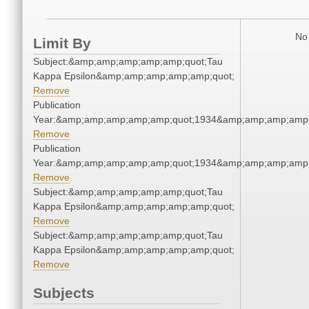
No 
Limit By
Subject:&amp;amp;amp;amp;amp;quot;Tau
Kappa Epsilon&amp;amp;amp;amp;amp;quot;
Remove
Publication
Year:&amp;amp;amp;amp;amp;quot;1934&amp;amp;amp;amp;
Remove
Publication
Year:&amp;amp;amp;amp;amp;quot;1934&amp;amp;amp;amp;
Remove
Subject:&amp;amp;amp;amp;amp;quot;Tau
Kappa Epsilon&amp;amp;amp;amp;amp;quot;
Remove
Subject:&amp;amp;amp;amp;amp;quot;Tau
Kappa Epsilon&amp;amp;amp;amp;amp;quot;
Remove
Subjects