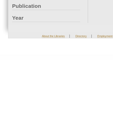
Publication
Year
|
|
About the Libraries
Directory
Employment