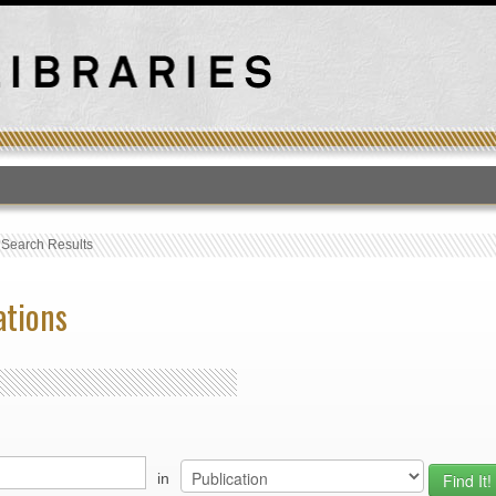
T
›
Search Results
ations
in