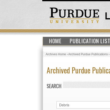
HOME
PUBLICATION LIS
Archives Home
›
Archived Purdue Publications
Archived Purdue Public
SEARCH