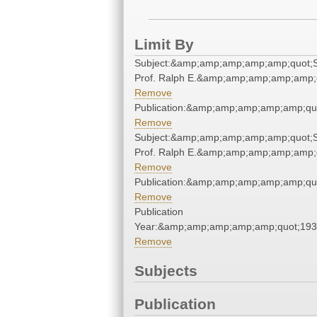
Limit By
Subject:&amp;amp;amp;amp;amp;quot;S
Prof. Ralph E.&amp;amp;amp;amp;amp;
Remove
Publication:&amp;amp;amp;amp;amp;qu
Remove
Subject:&amp;amp;amp;amp;amp;quot;S
Prof. Ralph E.&amp;amp;amp;amp;amp;
Remove
Publication:&amp;amp;amp;amp;amp;qu
Remove
Publication
Year:&amp;amp;amp;amp;amp;quot;19
Remove
Subjects
Publication