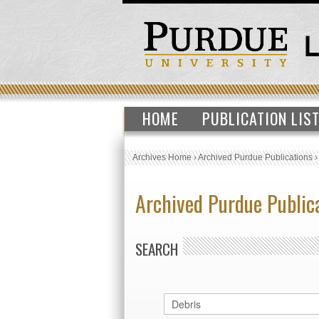
HOME
PUBLICATION LIS
Archives Home
›
Archived Purdue Publications
Archived Purdue Public
SEARCH