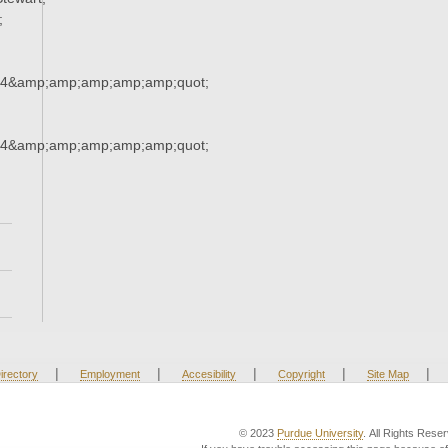
;
34&amp;amp;amp;amp;amp;quot;
34&amp;amp;amp;amp;amp;quot;
|
|
|
|
|
irectory
Employment
Accesibility
Copyright
Site Map
© 2023
Purdue University
. All Rights Rese