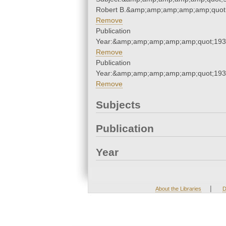
Robert B.&amp;amp;amp;amp;amp;quot
Remove
Publication
Year:&amp;amp;amp;amp;amp;quot;19
Remove
Publication
Year:&amp;amp;amp;amp;amp;quot;19
Remove
Subjects
Publication
Year
|
About the Libraries
D