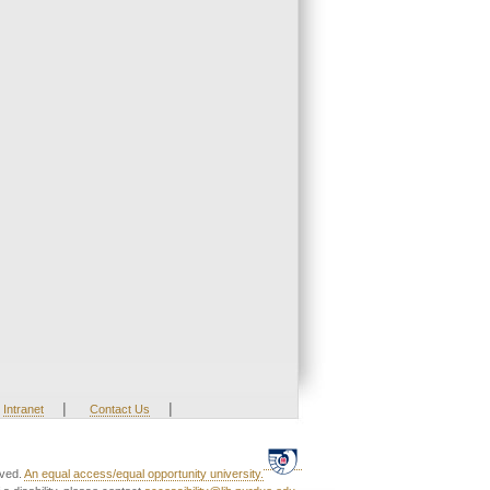
|
|
Intranet
Contact Us
rved.
An equal access/equal opportunity university.