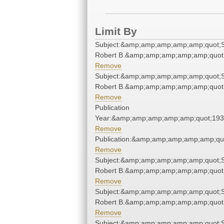
Limit By
Subject:&amp;amp;amp;amp;amp;quot;S
Robert B.&amp;amp;amp;amp;amp;quot
Remove
Subject:&amp;amp;amp;amp;amp;quot;S
Robert B.&amp;amp;amp;amp;amp;quot
Remove
Publication
Year:&amp;amp;amp;amp;amp;quot;19
Remove
Publication:&amp;amp;amp;amp;amp;qu
Remove
Subject:&amp;amp;amp;amp;amp;quot;S
Robert B.&amp;amp;amp;amp;amp;quot
Remove
Subject:&amp;amp;amp;amp;amp;quot;S
Robert B.&amp;amp;amp;amp;amp;quot
Remove
Subject:&amp;amp;amp;amp;amp;quot;S