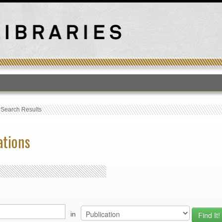
T
›
Search Results
ations
in