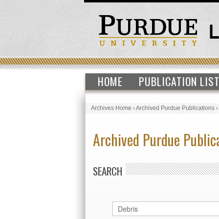
HOME
PUBLICATION LIS
Archives Home
›
Archived Purdue Publications
Archived Purdue Public
SEARCH