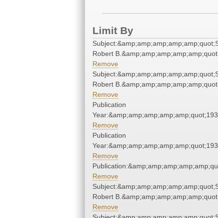
Limit By
Subject:&amp;amp;amp;amp;amp;quot;S
Robert B.&amp;amp;amp;amp;amp;quot
Remove
Subject:&amp;amp;amp;amp;amp;quot;S
Robert B.&amp;amp;amp;amp;amp;quot
Remove
Publication
Year:&amp;amp;amp;amp;amp;quot;19
Remove
Publication
Year:&amp;amp;amp;amp;amp;quot;19
Remove
Publication:&amp;amp;amp;amp;amp;qu
Remove
Subject:&amp;amp;amp;amp;amp;quot;S
Robert B.&amp;amp;amp;amp;amp;quot
Remove
Subject:&amp;amp;amp;amp;amp;quot;S