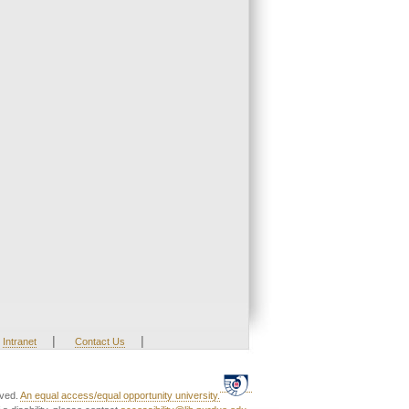
|
|
Intranet
Contact Us
rved.
An equal access/equal opportunity university.