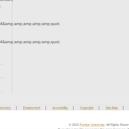
;
34&amp;amp;amp;amp;amp;quot;
34&amp;amp;amp;amp;amp;quot;
|
|
|
|
|
irectory
Employment
Accesibility
Copyright
Site Map
© 2023
Purdue University
. All Rights Rese