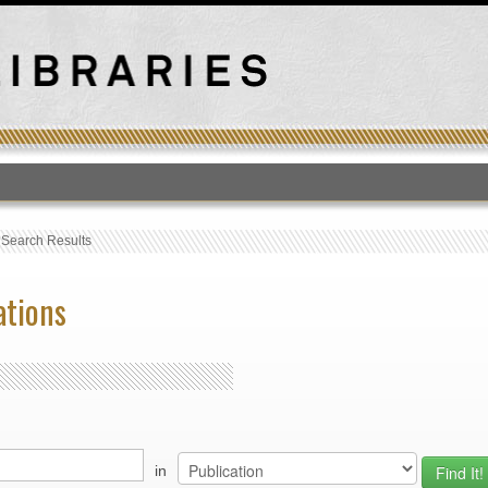
T
›
Search Results
ations
in