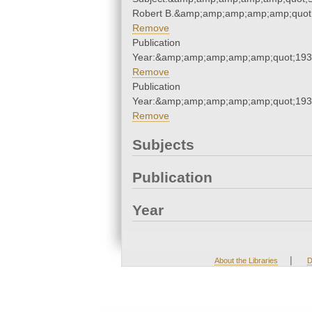
Robert B.&amp;amp;amp;amp;amp;quot
Remove
Publication
Year:&amp;amp;amp;amp;amp;quot;19
Remove
Publication
Year:&amp;amp;amp;amp;amp;quot;19
Remove
Subjects
Publication
Year
|
About the Libraries
D