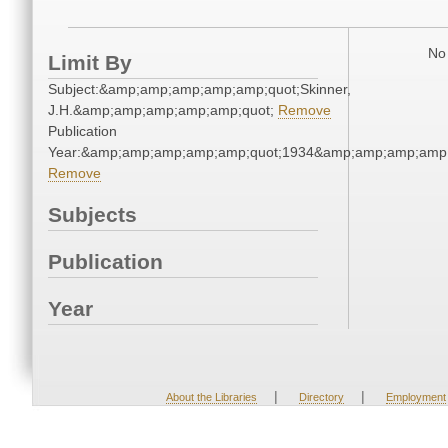
No 
Limit By
Subject:&amp;amp;amp;amp;amp;quot;Skinner,
J.H.&amp;amp;amp;amp;amp;quot;
Remove
Publication
Year:&amp;amp;amp;amp;amp;quot;1934&amp;amp;amp;amp;
Remove
Subjects
Publication
Year
|
|
About the Libraries
Directory
Employment