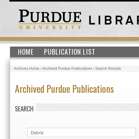
HOME
PUBLICATION LIST
Archives Home
›
Archived Purdue Publications
›
Search Results
Archived Purdue Publications
SEARCH