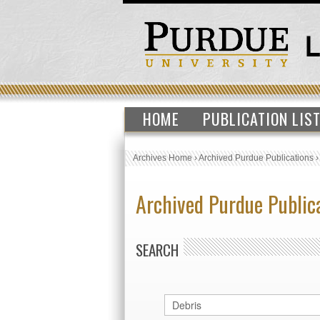
HOME
PUBLICATION LIS
Archives Home
›
Archived Purdue Publications
Archived Purdue Public
SEARCH