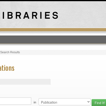
T
›
Search Results
ations
in