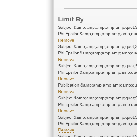
Limit By
Subject:&amp;amp;amp;amp;amp;quot;
Phi Epsilon&amp;amp;amp;amp;amp;quo
Remove
Subject:&amp;amp;amp;amp;amp;quot;
Phi Epsilon&amp;amp;amp;amp;amp;quo
Remove
Subject:&amp;amp;amp;amp;amp;quot;
Phi Epsilon&amp;amp;amp;amp;amp;quo
Remove
Publication:&amp;amp;amp;amp;amp;qu
Remove
Subject:&amp;amp;amp;amp;amp;quot;
Phi Epsilon&amp;amp;amp;amp;amp;quo
Remove
Subject:&amp;amp;amp;amp;amp;quot;
Phi Epsilon&amp;amp;amp;amp;amp;quo
Remove
Subject:&amp;amp;amp;amp;amp;quot;