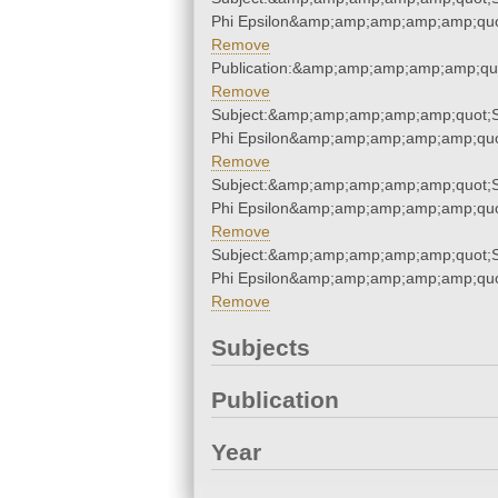
Phi Epsilon&amp;amp;amp;amp;amp;quo
Remove
Publication:&amp;amp;amp;amp;amp;qu
Remove
Subject:&amp;amp;amp;amp;amp;quot;
Phi Epsilon&amp;amp;amp;amp;amp;quo
Remove
Subject:&amp;amp;amp;amp;amp;quot;
Phi Epsilon&amp;amp;amp;amp;amp;quo
Remove
Subject:&amp;amp;amp;amp;amp;quot;
Phi Epsilon&amp;amp;amp;amp;amp;quo
Remove
Subjects
Publication
Year