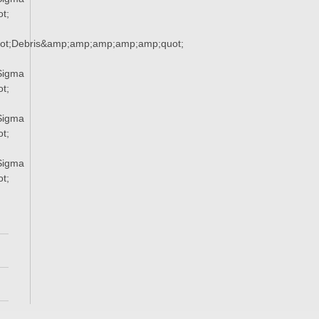
t;
ot;Debris&amp;amp;amp;amp;amp;quot;
Sigma
t;
Sigma
t;
Sigma
t;