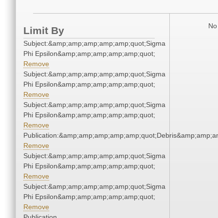
No 
Limit By
Subject:&amp;amp;amp;amp;amp;quot;Sigma
Phi Epsilon&amp;amp;amp;amp;amp;quot;
Remove
Subject:&amp;amp;amp;amp;amp;quot;Sigma
Phi Epsilon&amp;amp;amp;amp;amp;quot;
Remove
Subject:&amp;amp;amp;amp;amp;quot;Sigma
Phi Epsilon&amp;amp;amp;amp;amp;quot;
Remove
Publication:&amp;amp;amp;amp;amp;quot;Debris&amp;amp;a
Remove
Subject:&amp;amp;amp;amp;amp;quot;Sigma
Phi Epsilon&amp;amp;amp;amp;amp;quot;
Remove
Subject:&amp;amp;amp;amp;amp;quot;Sigma
Phi Epsilon&amp;amp;amp;amp;amp;quot;
Remove
Publication