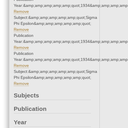
Year:&amp;amp;amp;amp;amp;quot;1934&amp;amp;amp;amp;
Remove
Subject:&amp;amp;amp;amp;amp;quot;Sigma
Phi Epsilon&amp;amp;amp;amp;amp;quot;
Remove
Publication
Year:&amp;amp;amp;amp;amp;quot;1934&amp;amp;amp;amp;
Remove
Publication
Year:&amp;amp;amp;amp;amp;quot;1934&amp;amp;amp;amp;
Remove
Subject:&amp;amp;amp;amp;amp;quot;Sigma
Phi Epsilon&amp;amp;amp;amp;amp;quot;
Remove
Subjects
Publication
Year