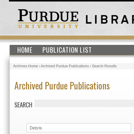
HOME
PUBLICATION LIST
Archives Home
›
Archived Purdue Publications
›
Search Results
Archived Purdue Publications
SEARCH