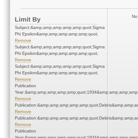
No 
Limit By
Subject:&amp;amp;amp;amp;amp;quot;Sigma
Phi Epsilon&amp;amp;amp;amp;amp;quot;
Remove
Subject:&amp;amp;amp;amp;amp;quot;Sigma
Phi Epsilon&amp;amp;amp;amp;amp;quot;
Remove
Subject:&amp;amp;amp;amp;amp;quot;Sigma
Phi Epsilon&amp;amp;amp;amp;amp;quot;
Remove
Publication
Year:&amp;amp;amp;amp;amp;quot;1934&amp;amp;amp;amp;
Remove
Publication:&amp;amp;amp;amp;amp;quot;Debris&amp;amp;a
Remove
Publication:&amp;amp;amp;amp;amp;quot;Debris&amp;amp;a
Remove
Publication
Year:&amp;amp;amp;amp;amp;quot;1934&amp;amp;amp;amp;