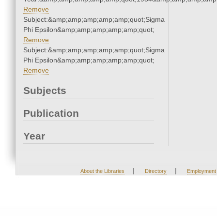
Remove
Subject:&amp;amp;amp;amp;amp;quot;Sigma
Phi Epsilon&amp;amp;amp;amp;amp;quot;
Remove
Subject:&amp;amp;amp;amp;amp;quot;Sigma
Phi Epsilon&amp;amp;amp;amp;amp;quot;
Remove
Subjects
Publication
Year
|
|
About the Libraries
Directory
Employment