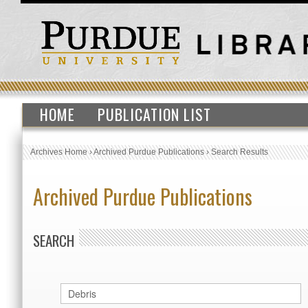
HOME
PUBLICATION LIST
Archives Home
›
Archived Purdue Publications
›
Search Results
Archived Purdue Publications
SEARCH