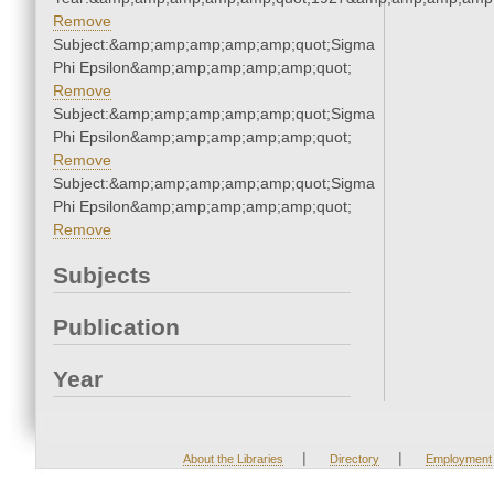
Remove
Subject:&amp;amp;amp;amp;amp;quot;Sigma
Phi Epsilon&amp;amp;amp;amp;amp;quot;
Remove
Subject:&amp;amp;amp;amp;amp;quot;Sigma
Phi Epsilon&amp;amp;amp;amp;amp;quot;
Remove
Subject:&amp;amp;amp;amp;amp;quot;Sigma
Phi Epsilon&amp;amp;amp;amp;amp;quot;
Remove
Subjects
Publication
Year
|
|
About the Libraries
Directory
Employment