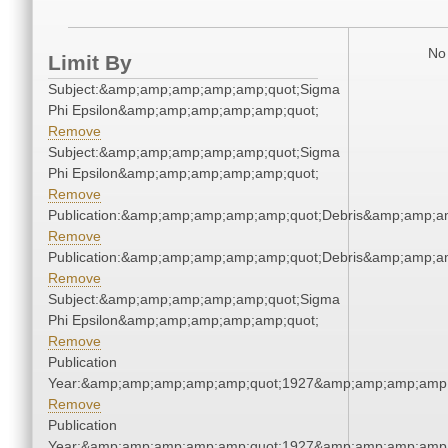
No 
Limit By
Subject:&amp;amp;amp;amp;amp;quot;Sigma
Phi Epsilon&amp;amp;amp;amp;amp;quot;
Remove
Subject:&amp;amp;amp;amp;amp;quot;Sigma
Phi Epsilon&amp;amp;amp;amp;amp;quot;
Remove
Publication:&amp;amp;amp;amp;amp;quot;Debris&amp;amp;a
Remove
Publication:&amp;amp;amp;amp;amp;quot;Debris&amp;amp;a
Remove
Subject:&amp;amp;amp;amp;amp;quot;Sigma
Phi Epsilon&amp;amp;amp;amp;amp;quot;
Remove
Publication
Year:&amp;amp;amp;amp;amp;quot;1927&amp;amp;amp;amp;
Remove
Publication
Year:&amp;amp;amp;amp;amp;quot;1927&amp;amp;amp;amp;