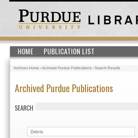
HOME
PUBLICATION LIST
Archives Home
›
Archived Purdue Publications
›
Search Results
Archived Purdue Publications
SEARCH