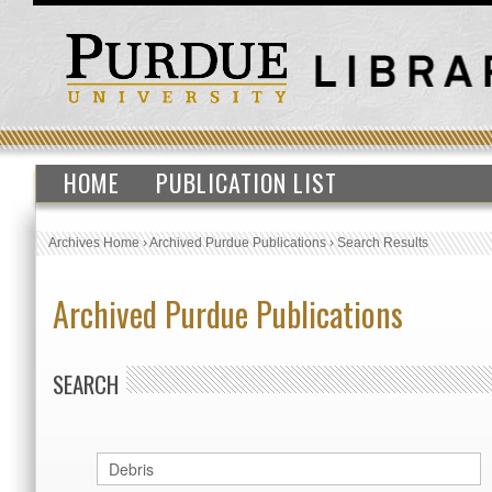
HOME
PUBLICATION LIST
Archives Home
›
Archived Purdue Publications
›
Search Results
Archived Purdue Publications
SEARCH