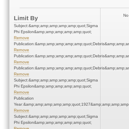
No 
Limit By
Subject:&amp;amp;amp;amp;amp;quot;Sigma
Phi Epsilon&amp;amp;amp;amp;amp;quot;
Remove
Publication:&amp;amp;amp;amp;amp;quot;Debris&amp;amp;a
Remove
Publication:&amp;amp;amp;amp;amp;quot;Debris&amp;amp;a
Remove
Publication:&amp;amp;amp;amp;amp;quot;Debris&amp;amp;a
Remove
Subject:&amp;amp;amp;amp;amp;quot;Sigma
Phi Epsilon&amp;amp;amp;amp;amp;quot;
Remove
Publication
Year:&amp;amp;amp;amp;amp;quot;1927&amp;amp;amp;amp;
Remove
Subject:&amp;amp;amp;amp;amp;quot;Sigma
Phi Epsilon&amp;amp;amp;amp;amp;quot;
Remove