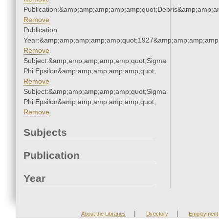
Publication:&amp;amp;amp;amp;amp;quot;Debris&amp;amp;a
Remove
Publication
Year:&amp;amp;amp;amp;amp;quot;1927&amp;amp;amp;amp;
Remove
Subject:&amp;amp;amp;amp;amp;quot;Sigma
Phi Epsilon&amp;amp;amp;amp;amp;quot;
Remove
Subject:&amp;amp;amp;amp;amp;quot;Sigma
Phi Epsilon&amp;amp;amp;amp;amp;quot;
Remove
Subjects
Publication
Year
|
|
About the Libraries
Directory
Employment