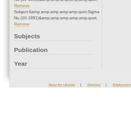
Remove
Subject:&amp;amp;amp;amp;amp;quot;Sigma
Nu (10-1891)&amp;amp;amp;amp;amp;quot;
Remove
Subjects
Publication
Year
|
|
About the Libraries
Directory
Employment