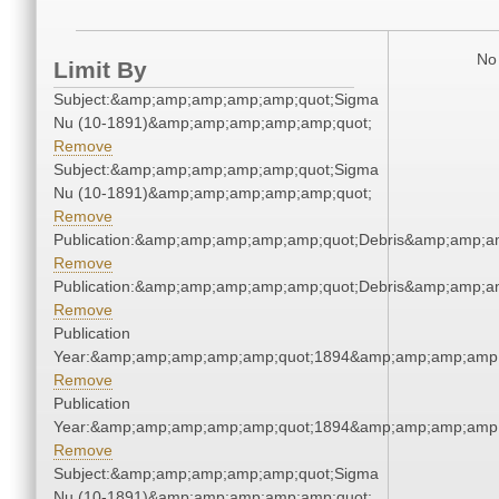
No 
Limit By
Subject:&amp;amp;amp;amp;amp;quot;Sigma
Nu (10-1891)&amp;amp;amp;amp;amp;quot;
Remove
Subject:&amp;amp;amp;amp;amp;quot;Sigma
Nu (10-1891)&amp;amp;amp;amp;amp;quot;
Remove
Publication:&amp;amp;amp;amp;amp;quot;Debris&amp;amp;a
Remove
Publication:&amp;amp;amp;amp;amp;quot;Debris&amp;amp;a
Remove
Publication
Year:&amp;amp;amp;amp;amp;quot;1894&amp;amp;amp;amp;
Remove
Publication
Year:&amp;amp;amp;amp;amp;quot;1894&amp;amp;amp;amp;
Remove
Subject:&amp;amp;amp;amp;amp;quot;Sigma
Nu (10-1891)&amp;amp;amp;amp;amp;quot;