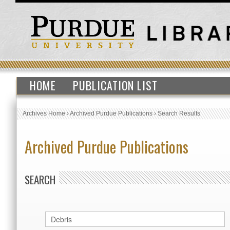
HOME
PUBLICATION LIST
Archives Home
›
Archived Purdue Publications
›
Search Results
Archived Purdue Publications
SEARCH