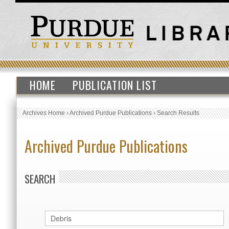
HOME
PUBLICATION LIST
Archives Home
›
Archived Purdue Publications
›
Search Results
Archived Purdue Publications
SEARCH