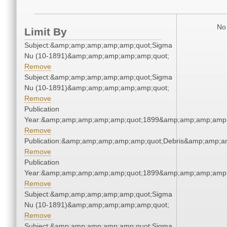
No 
Limit By
Subject:&amp;amp;amp;amp;amp;quot;Sigma
Nu (10-1891)&amp;amp;amp;amp;amp;quot;
Remove
Subject:&amp;amp;amp;amp;amp;quot;Sigma
Nu (10-1891)&amp;amp;amp;amp;amp;quot;
Remove
Publication
Year:&amp;amp;amp;amp;amp;quot;1899&amp;amp;amp;amp;
Remove
Publication:&amp;amp;amp;amp;amp;quot;Debris&amp;amp;a
Remove
Publication
Year:&amp;amp;amp;amp;amp;quot;1899&amp;amp;amp;amp;
Remove
Subject:&amp;amp;amp;amp;amp;quot;Sigma
Nu (10-1891)&amp;amp;amp;amp;amp;quot;
Remove
Subject:&amp;amp;amp;amp;amp;quot;Sigma