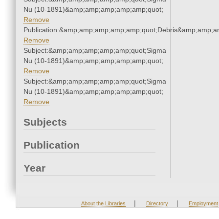
Nu (10-1891)&amp;amp;amp;amp;amp;quot;
Remove
Publication:&amp;amp;amp;amp;amp;quot;Debris&amp;amp;a
Remove
Subject:&amp;amp;amp;amp;amp;quot;Sigma
Nu (10-1891)&amp;amp;amp;amp;amp;quot;
Remove
Subject:&amp;amp;amp;amp;amp;quot;Sigma
Nu (10-1891)&amp;amp;amp;amp;amp;quot;
Remove
Subjects
Publication
Year
|
|
About the Libraries
Directory
Employment