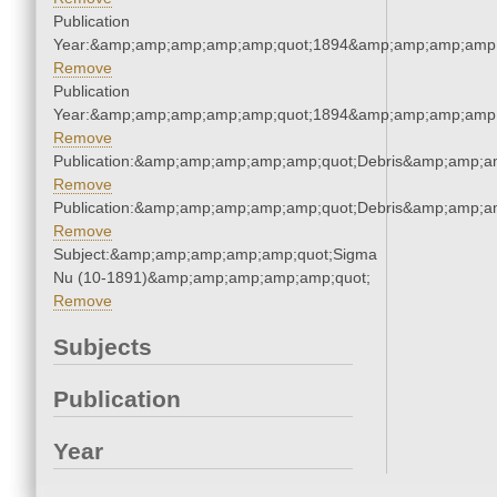
Publication
Year:&amp;amp;amp;amp;amp;quot;1894&amp;amp;amp;amp;
Remove
Publication
Year:&amp;amp;amp;amp;amp;quot;1894&amp;amp;amp;amp;
Remove
Publication:&amp;amp;amp;amp;amp;quot;Debris&amp;amp;a
Remove
Publication:&amp;amp;amp;amp;amp;quot;Debris&amp;amp;a
Remove
Subject:&amp;amp;amp;amp;amp;quot;Sigma
Nu (10-1891)&amp;amp;amp;amp;amp;quot;
Remove
Subjects
Publication
Year