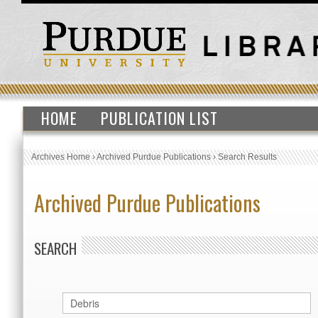
HOME
PUBLICATION LIST
Archives Home
›
Archived Purdue Publications
›
Search Results
Archived Purdue Publications
SEARCH