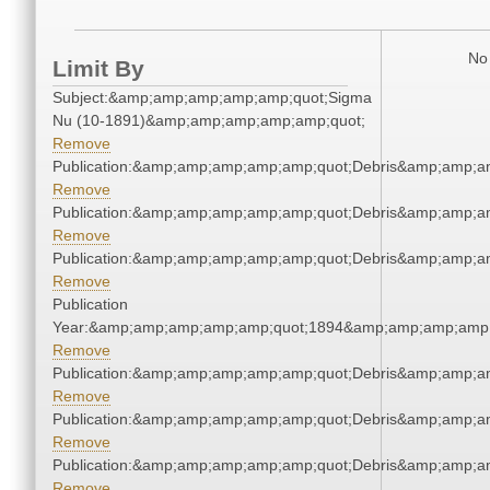
No 
Limit By
Subject:&amp;amp;amp;amp;amp;quot;Sigma
Nu (10-1891)&amp;amp;amp;amp;amp;quot;
Remove
Publication:&amp;amp;amp;amp;amp;quot;Debris&amp;amp;a
Remove
Publication:&amp;amp;amp;amp;amp;quot;Debris&amp;amp;a
Remove
Publication:&amp;amp;amp;amp;amp;quot;Debris&amp;amp;a
Remove
Publication
Year:&amp;amp;amp;amp;amp;quot;1894&amp;amp;amp;amp;
Remove
Publication:&amp;amp;amp;amp;amp;quot;Debris&amp;amp;a
Remove
Publication:&amp;amp;amp;amp;amp;quot;Debris&amp;amp;a
Remove
Publication:&amp;amp;amp;amp;amp;quot;Debris&amp;amp;a
Remove