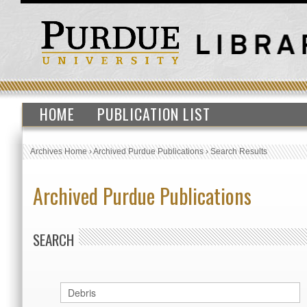
HOME
PUBLICATION LIST
Archives Home
›
Archived Purdue Publications
›
Search Results
Archived Purdue Publications
SEARCH