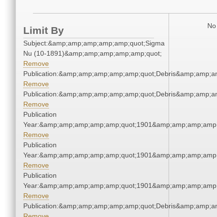
No 
Limit By
Subject:&amp;amp;amp;amp;amp;quot;Sigma
Nu (10-1891)&amp;amp;amp;amp;amp;quot;
Remove
Publication:&amp;amp;amp;amp;amp;quot;Debris&amp;amp;a
Remove
Publication:&amp;amp;amp;amp;amp;quot;Debris&amp;amp;a
Remove
Publication
Year:&amp;amp;amp;amp;amp;quot;1901&amp;amp;amp;amp;
Remove
Publication
Year:&amp;amp;amp;amp;amp;quot;1901&amp;amp;amp;amp;
Remove
Publication
Year:&amp;amp;amp;amp;amp;quot;1901&amp;amp;amp;amp;
Remove
Publication:&amp;amp;amp;amp;amp;quot;Debris&amp;amp;a
Remove