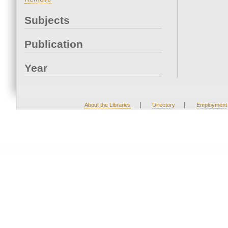
Subjects
Publication
Year
|
|
About the Libraries
Directory
Employment