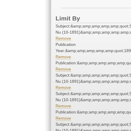
Limit By
Subject:&amp;amp;amp;amp;amp;quot;
Nu (10-1891)&amp;amp;amp;amp;amp;q
Remove
Publication
Year:&amp;amp;amp;amp;amp;quot;18
Remove
Publication:&amp;amp;amp;amp;amp;qu
Remove
Subject:&amp;amp;amp;amp;amp;quot;
Nu (10-1891)&amp;amp;amp;amp;amp;q
Remove
Subject:&amp;amp;amp;amp;amp;quot;
Nu (10-1891)&amp;amp;amp;amp;amp;q
Remove
Publication:&amp;amp;amp;amp;amp;qu
Remove
Subject:&amp;amp;amp;amp;amp;quot;
Nu (10-1891)&amp;amp;amp;amp;amp;q