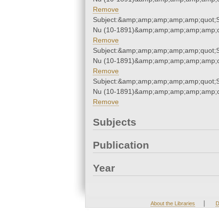
Remove
Subject:&amp;amp;amp;amp;amp;quot;
Nu (10-1891)&amp;amp;amp;amp;amp;q
Remove
Subject:&amp;amp;amp;amp;amp;quot;
Nu (10-1891)&amp;amp;amp;amp;amp;q
Remove
Subject:&amp;amp;amp;amp;amp;quot;
Nu (10-1891)&amp;amp;amp;amp;amp;q
Remove
Subjects
Publication
Year
|
About the Libraries
D