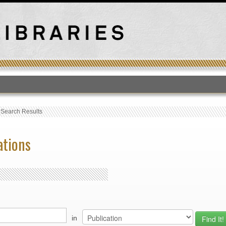
T
›
Search Results
ations
in