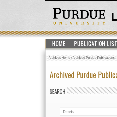
HOME
PUBLICATION LIS
Archives Home
›
Archived Purdue Publications
Archived Purdue Public
SEARCH