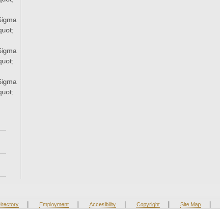
Sigma
uot;
Sigma
uot;
Sigma
uot;
|
|
|
|
|
irectory
Employment
Accesibility
Copyright
Site Map