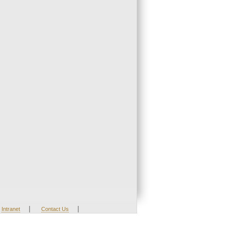
|
|
Intranet
Contact Us