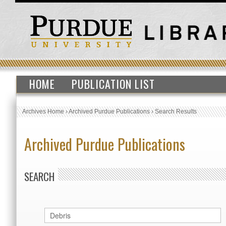
HOME
PUBLICATION LIST
Archives Home
›
Archived Purdue Publications
›
Search Results
Archived Purdue Publications
SEARCH