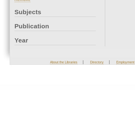
Subjects
Publication
Year
|
|
About the Libraries
Directory
Employment