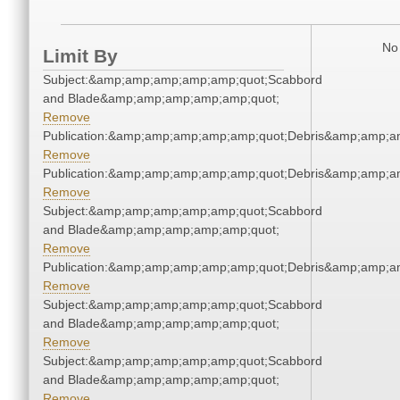
No 
Limit By
Subject:&amp;amp;amp;amp;amp;quot;Scabbord
and Blade&amp;amp;amp;amp;amp;quot;
Remove
Publication:&amp;amp;amp;amp;amp;quot;Debris&amp;amp;a
Remove
Publication:&amp;amp;amp;amp;amp;quot;Debris&amp;amp;a
Remove
Subject:&amp;amp;amp;amp;amp;quot;Scabbord
and Blade&amp;amp;amp;amp;amp;quot;
Remove
Publication:&amp;amp;amp;amp;amp;quot;Debris&amp;amp;a
Remove
Subject:&amp;amp;amp;amp;amp;quot;Scabbord
and Blade&amp;amp;amp;amp;amp;quot;
Remove
Subject:&amp;amp;amp;amp;amp;quot;Scabbord
and Blade&amp;amp;amp;amp;amp;quot;
Remove