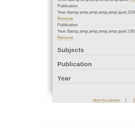
Publication
Year:&amp;amp;amp;amp;amp;quot;19
Remove
Publication
Year:&amp;amp;amp;amp;amp;quot;19
Remove
Subjects
Publication
Year
|
About the Libraries
D