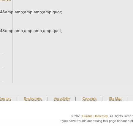
34&amp;amp;amp;amp;amp;quot;
34&amp;amp;amp;amp;amp;quot;
|
|
|
|
|
irectory
Employment
Accesibility
Copyright
Site Map
© 2023
Purdue University
. All Rights Rese
If you have trouble accessing this page because of 