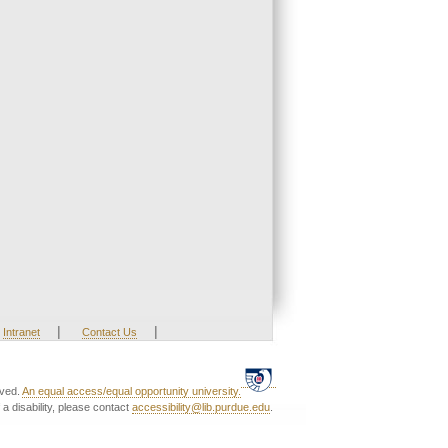
|
|
Intranet
Contact Us
rved.
An equal access/equal opportunity university.
a disability, please contact
accessibility@lib.purdue.edu
.