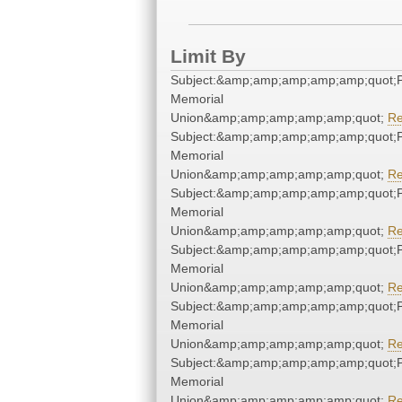
Limit By
Subject:&amp;amp;amp;amp;amp;quot;
Memorial
Union&amp;amp;amp;amp;amp;quot;
R
Subject:&amp;amp;amp;amp;amp;quot;
Memorial
Union&amp;amp;amp;amp;amp;quot;
R
Subject:&amp;amp;amp;amp;amp;quot;
Memorial
Union&amp;amp;amp;amp;amp;quot;
R
Subject:&amp;amp;amp;amp;amp;quot;
Memorial
Union&amp;amp;amp;amp;amp;quot;
R
Subject:&amp;amp;amp;amp;amp;quot;
Memorial
Union&amp;amp;amp;amp;amp;quot;
R
Subject:&amp;amp;amp;amp;amp;quot;
Memorial
Union&amp;amp;amp;amp;amp;quot;
R