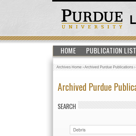
HOME
PUBLICATION LIS
Archives Home
›
Archived Purdue Publications
Archived Purdue Public
SEARCH