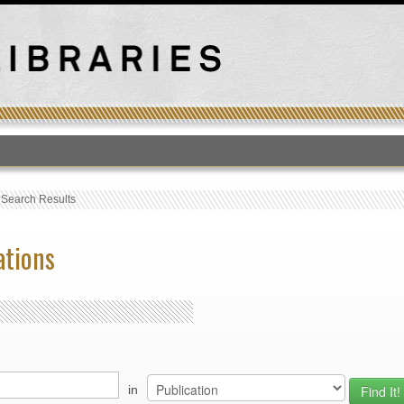
T
›
Search Results
ations
in