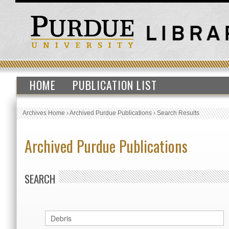
HOME
PUBLICATION LIST
Archives Home
›
Archived Purdue Publications
›
Search Results
Archived Purdue Publications
SEARCH