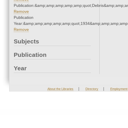
Publication:&amp;amp;amp;amp;amp;quot;Debris&amp;amp;a
Remove
Publication
Year:&amp;amp;amp;amp;amp;quot;1934&amp;amp;amp;amp;
Remove
Subjects
Publication
Year
|
|
About the Libraries
Directory
Employment