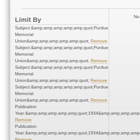
No 
Limit By
Subject:&amp;amp;amp;amp;amp;quot;Purdue
Memorial
Union&amp;amp;amp;amp;amp;quot;
Remove
Subject:&amp;amp;amp;amp;amp;quot;Purdue
Memorial
Union&amp;amp;amp;amp;amp;quot;
Remove
Subject:&amp;amp;amp;amp;amp;quot;Purdue
Memorial
Union&amp;amp;amp;amp;amp;quot;
Remove
Subject:&amp;amp;amp;amp;amp;quot;Purdue
Memorial
Union&amp;amp;amp;amp;amp;quot;
Remove
Publication
Year:&amp;amp;amp;amp;amp;quot;1934&amp;amp;amp;amp;
Remove
Publication
Year:&amp;amp;amp;amp;amp;quot;1934&amp;amp;amp;amp;
Remove