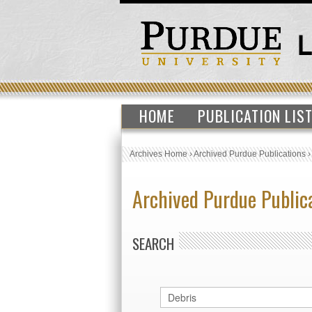
HOME
PUBLICATION LIS
Archives Home
›
Archived Purdue Publications
Archived Purdue Public
SEARCH