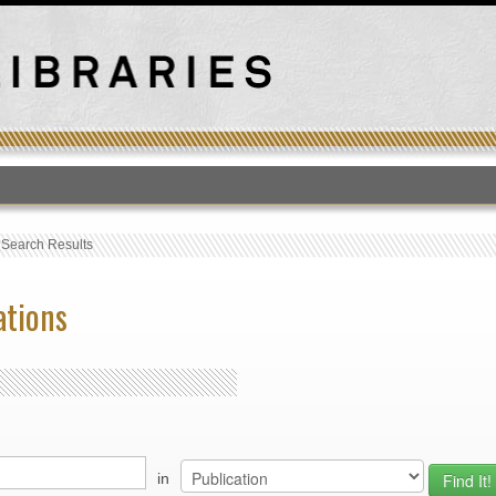
T
›
Search Results
ations
in