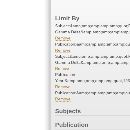
Limit By
Subject:&amp;amp;amp;amp;amp;quot;P
Gamma Delta&amp;amp;amp;amp;amp;q
Remove
Publication:&amp;amp;amp;amp;amp;qu
Remove
Subject:&amp;amp;amp;amp;amp;quot;P
Gamma Delta&amp;amp;amp;amp;amp;q
Remove
Publication
Year:&amp;amp;amp;amp;amp;quot;19
Remove
Publication:&amp;amp;amp;amp;amp;qu
Remove
Subjects
Publication