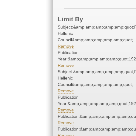
Limit By
Subject:&amp;amp;amp;amp;amp;quot;
Hellenic
Council&amp;amp;amp;amp;amp;quot;
Remove
Publication
Year:&amp;amp;amp;amp;amp;quot;19
Remove
Subject:&amp;amp;amp;amp;amp;quot;
Hellenic
Council&amp;amp;amp;amp;amp;quot;
Remove
Publication
Year:&amp;amp;amp;amp;amp;quot;19
Remove
Publication:&amp;amp;amp;amp;amp;qu
Remove
Publication:&amp;amp;amp;amp;amp;qu
Remove