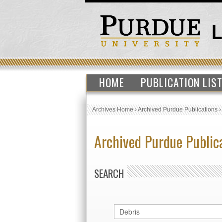
HOME
PUBLICATION LIS
Archives Home
›
Archived Purdue Publications
Archived Purdue Public
SEARCH