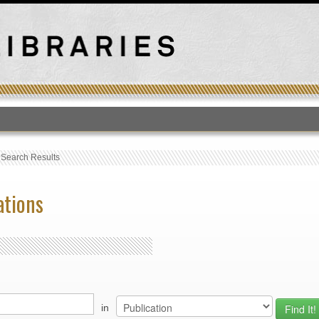
T
›
Search Results
ations
in