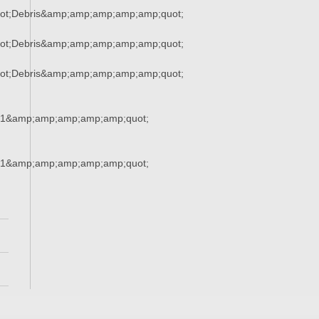
ot;Debris&amp;amp;amp;amp;amp;quot;
ot;Debris&amp;amp;amp;amp;amp;quot;
ot;Debris&amp;amp;amp;amp;amp;quot;
21&amp;amp;amp;amp;amp;quot;
21&amp;amp;amp;amp;amp;quot;