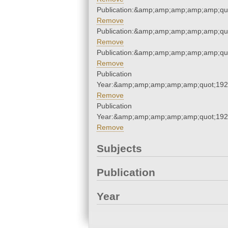
Publication:&amp;amp;amp;amp;amp;qu
Remove
Publication:&amp;amp;amp;amp;amp;qu
Remove
Publication:&amp;amp;amp;amp;amp;qu
Remove
Publication
Year:&amp;amp;amp;amp;amp;quot;19
Remove
Publication
Year:&amp;amp;amp;amp;amp;quot;19
Remove
Subjects
Publication
Year