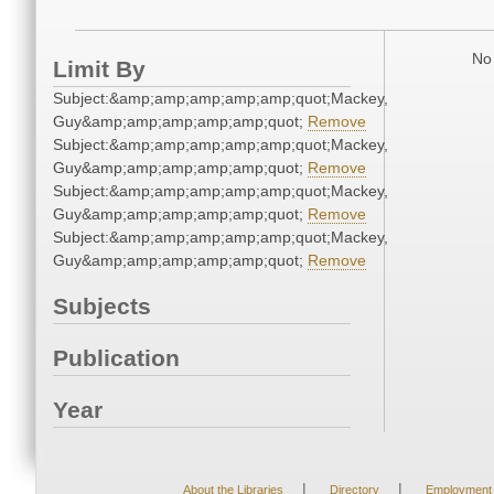
No 
Limit By
Subject:&amp;amp;amp;amp;amp;quot;Mackey,
Guy&amp;amp;amp;amp;amp;quot;
Remove
Subject:&amp;amp;amp;amp;amp;quot;Mackey,
Guy&amp;amp;amp;amp;amp;quot;
Remove
Subject:&amp;amp;amp;amp;amp;quot;Mackey,
Guy&amp;amp;amp;amp;amp;quot;
Remove
Subject:&amp;amp;amp;amp;amp;quot;Mackey,
Guy&amp;amp;amp;amp;amp;quot;
Remove
Subjects
Publication
Year
|
|
About the Libraries
Directory
Employment