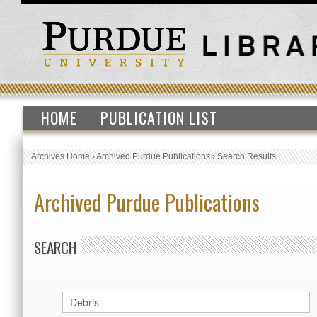
HOME
PUBLICATION LIST
Archives Home
›
Archived Purdue Publications
›
Search Results
Archived Purdue Publications
SEARCH