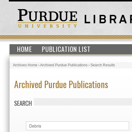
HOME
PUBLICATION LIST
Archives Home
›
Archived Purdue Publications
›
Search Results
Archived Purdue Publications
SEARCH