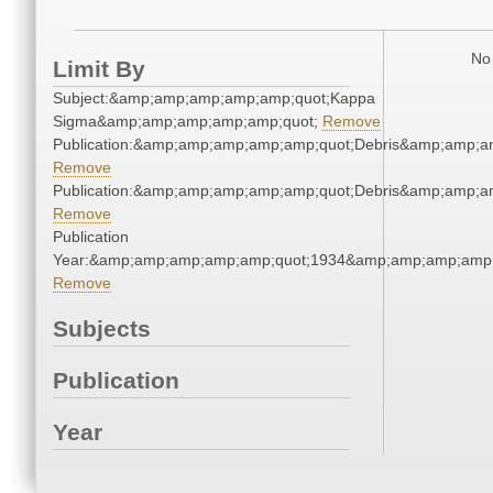
No 
Limit By
Subject:&amp;amp;amp;amp;amp;quot;Kappa
Sigma&amp;amp;amp;amp;amp;quot;
Remove
Publication:&amp;amp;amp;amp;amp;quot;Debris&amp;amp;a
Remove
Publication:&amp;amp;amp;amp;amp;quot;Debris&amp;amp;a
Remove
Publication
Year:&amp;amp;amp;amp;amp;quot;1934&amp;amp;amp;amp;
Remove
Subjects
Publication
Year