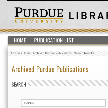
HOME
PUBLICATION LIST
Archives Home
›
Archived Purdue Publications
›
Search Results
Archived Purdue Publications
SEARCH