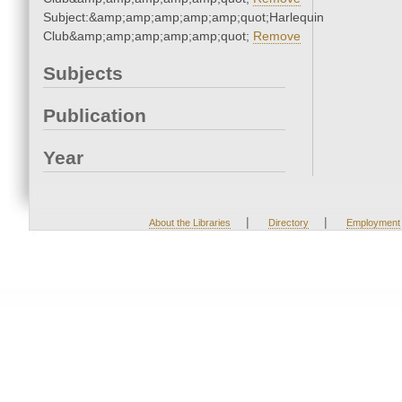
Subject:&amp;amp;amp;amp;amp;quot;Harlequin
Club&amp;amp;amp;amp;amp;quot;
Remove
Subjects
Publication
Year
|
|
About the Libraries
Directory
Employment