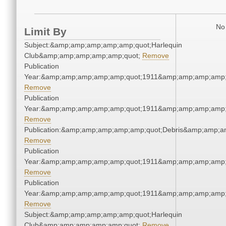
No 
Limit By
Subject:&amp;amp;amp;amp;amp;quot;Harlequin
Club&amp;amp;amp;amp;amp;quot;
Remove
Publication
Year:&amp;amp;amp;amp;amp;quot;1911&amp;amp;amp;amp;
Remove
Publication
Year:&amp;amp;amp;amp;amp;quot;1911&amp;amp;amp;amp;
Remove
Publication:&amp;amp;amp;amp;amp;quot;Debris&amp;amp;a
Remove
Publication
Year:&amp;amp;amp;amp;amp;quot;1911&amp;amp;amp;amp;
Remove
Publication
Year:&amp;amp;amp;amp;amp;quot;1911&amp;amp;amp;amp;
Remove
Subject:&amp;amp;amp;amp;amp;quot;Harlequin
Club&amp;amp;amp;amp;amp;quot;
Remove