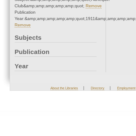
Club&amp;amp;amp;amp;amp;quot;
Remove
Publication
Year:&amp;amp;amp;amp;amp;quot;1911&amp;amp;amp;amp;
Remove
Subjects
Publication
Year
|
|
About the Libraries
Directory
Employment