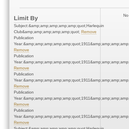
No 
Limit By
Subject:&amp;amp;amp;amp;amp;quot;Harlequin
Club&amp;amp;amp;amp;amp;quot;
Remove
Publication
Year:&amp;amp;amp;amp;amp;quot;1911&amp;amp;amp;amp;
Remove
Publication
Year:&amp;amp;amp;amp;amp;quot;1911&amp;amp;amp;amp;
Remove
Publication
Year:&amp;amp;amp;amp;amp;quot;1911&amp;amp;amp;amp;
Remove
Publication
Year:&amp;amp;amp;amp;amp;quot;1911&amp;amp;amp;amp;
Remove
Publication
Year:&amp;amp;amp;amp;amp;quot;1911&amp;amp;amp;amp;
Remove
Subject:&amp;amp;amp;amp;amp;quot;Harlequin