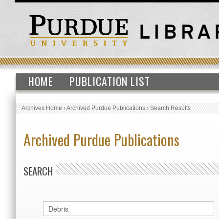
HOME
PUBLICATION LIST
Archives Home
›
Archived Purdue Publications
›
Search Results
Archived Purdue Publications
SEARCH