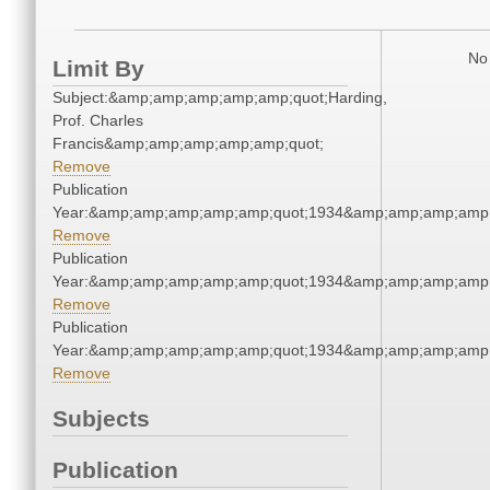
No 
Limit By
Subject:&amp;amp;amp;amp;amp;quot;Harding,
Prof. Charles
Francis&amp;amp;amp;amp;amp;quot;
Remove
Publication
Year:&amp;amp;amp;amp;amp;quot;1934&amp;amp;amp;amp;
Remove
Publication
Year:&amp;amp;amp;amp;amp;quot;1934&amp;amp;amp;amp;
Remove
Publication
Year:&amp;amp;amp;amp;amp;quot;1934&amp;amp;amp;amp;
Remove
Subjects
Publication