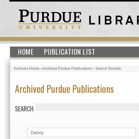
HOME
PUBLICATION LIST
Archives Home
›
Archived Purdue Publications
›
Search Results
Archived Purdue Publications
SEARCH