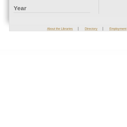
Year
|
|
About the Libraries
Directory
Employment