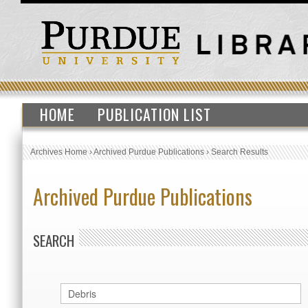
HOME
PUBLICATION LIST
Archives Home
›
Archived Purdue Publications
›
Search Results
Archived Purdue Publications
SEARCH