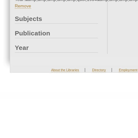
Remove
Subjects
Publication
Year
|
|
About the Libraries
Directory
Employment