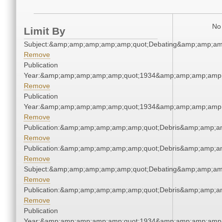
No 
Limit By
Subject:&amp;amp;amp;amp;amp;quot;Debating&amp;amp;am
Remove
Publication
Year:&amp;amp;amp;amp;amp;quot;1934&amp;amp;amp;amp;
Remove
Publication
Year:&amp;amp;amp;amp;amp;quot;1934&amp;amp;amp;amp;
Remove
Publication:&amp;amp;amp;amp;amp;quot;Debris&amp;amp;a
Remove
Publication:&amp;amp;amp;amp;amp;quot;Debris&amp;amp;a
Remove
Subject:&amp;amp;amp;amp;amp;quot;Debating&amp;amp;am
Remove
Publication:&amp;amp;amp;amp;amp;quot;Debris&amp;amp;a
Remove
Publication
Year:&amp;amp;amp;amp;amp;quot;1934&amp;amp;amp;amp;