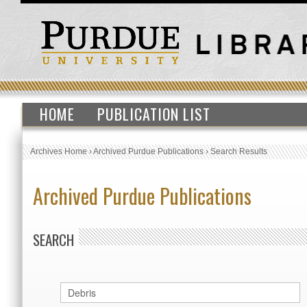
HOME
PUBLICATION LIST
Archives Home
›
Archived Purdue Publications
›
Search Results
Archived Purdue Publications
SEARCH