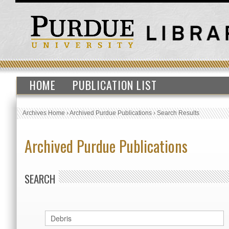
HOME
PUBLICATION LIST
Archives Home
›
Archived Purdue Publications
›
Search Results
Archived Purdue Publications
SEARCH