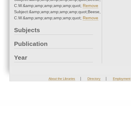
C.W.&amp;amp;amp;amp;amp;quot;
Remove
Subject:&amp;amp;amp;amp;amp;quot;Beese,
C.W.&amp;amp;amp;amp;amp;quot;
Remove
Subjects
Publication
Year
|
|
About the Libraries
Directory
Employment