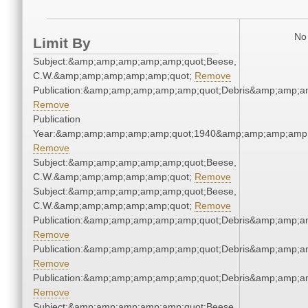
No 
Limit By
Subject:&amp;amp;amp;amp;amp;quot;Beese,
C.W.&amp;amp;amp;amp;amp;quot;
Remove
Publication:&amp;amp;amp;amp;amp;quot;Debris&amp;amp;a
Remove
Publication
Year:&amp;amp;amp;amp;amp;quot;1940&amp;amp;amp;amp;
Remove
Subject:&amp;amp;amp;amp;amp;quot;Beese,
C.W.&amp;amp;amp;amp;amp;quot;
Remove
Subject:&amp;amp;amp;amp;amp;quot;Beese,
C.W.&amp;amp;amp;amp;amp;quot;
Remove
Publication:&amp;amp;amp;amp;amp;quot;Debris&amp;amp;a
Remove
Publication:&amp;amp;amp;amp;amp;quot;Debris&amp;amp;a
Remove
Publication:&amp;amp;amp;amp;amp;quot;Debris&amp;amp;a
Remove
Subject:&amp;amp;amp;amp;amp;quot;Beese,