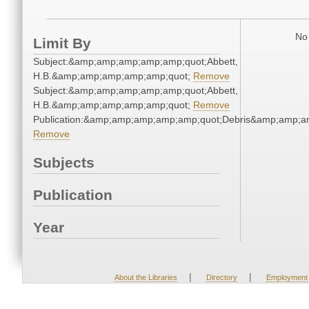
No 
Limit By
Subject:&amp;amp;amp;amp;amp;quot;Abbett,
H.B.&amp;amp;amp;amp;amp;quot;
Remove
Subject:&amp;amp;amp;amp;amp;quot;Abbett,
H.B.&amp;amp;amp;amp;amp;quot;
Remove
Publication:&amp;amp;amp;amp;amp;quot;Debris&amp;amp;a
Remove
Subjects
Publication
Year
|
|
About the Libraries
Directory
Employment