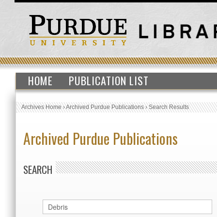
HOME
PUBLICATION LIST
Archives Home
›
Archived Purdue Publications
›
Search Results
Archived Purdue Publications
SEARCH