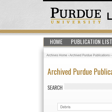
HOME
PUBLICATION LIS
Archives Home
›
Archived Purdue Publications
Archived Purdue Public
SEARCH