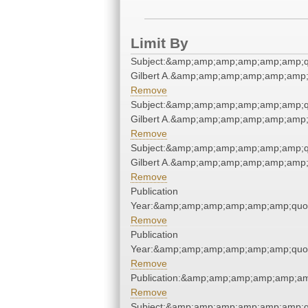
Limit By
Subject:&amp;amp;amp;amp;amp;amp;q
Gilbert A.&amp;amp;amp;amp;amp;amp;
Remove
Subject:&amp;amp;amp;amp;amp;amp;q
Gilbert A.&amp;amp;amp;amp;amp;amp;
Remove
Subject:&amp;amp;amp;amp;amp;amp;q
Gilbert A.&amp;amp;amp;amp;amp;amp;
Remove
Publication
Year:&amp;amp;amp;amp;amp;amp;quo
Remove
Publication
Year:&amp;amp;amp;amp;amp;amp;quo
Remove
Publication:&amp;amp;amp;amp;amp;a
Remove
Subject:&amp;amp;amp;amp;amp;amp;q