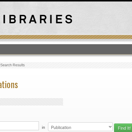
T
›
Search Results
ations
in