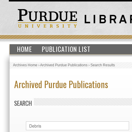
HOME
PUBLICATION LIST
Archives Home
›
Archived Purdue Publications
›
Search Results
Archived Purdue Publications
SEARCH