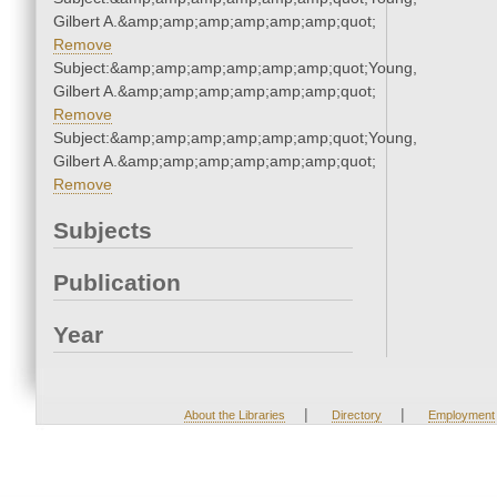
Gilbert A.&amp;amp;amp;amp;amp;amp;quot;
Remove
Subject:&amp;amp;amp;amp;amp;amp;quot;Young,
Gilbert A.&amp;amp;amp;amp;amp;amp;quot;
Remove
Subject:&amp;amp;amp;amp;amp;amp;quot;Young,
Gilbert A.&amp;amp;amp;amp;amp;amp;quot;
Remove
Subjects
Publication
Year
|
|
About the Libraries
Directory
Employment