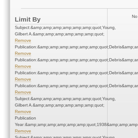
No 
Limit By
Subject:&amp;amp;amp;amp;amp;amp;quot;Young,
Gilbert A.&amp;amp;amp;amp;amp;amp;quot;
Remove
Publication:&amp;amp;amp;amp;amp;amp;quot;Debris&amp;
Remove
Publication:&amp;amp;amp;amp;amp;amp;quot;Debris&amp;
Remove
Publication:&amp;amp;amp;amp;amp;amp;quot;Debris&amp;
Remove
Publication:&amp;amp;amp;amp;amp;amp;quot;Debris&amp;
Remove
Subject:&amp;amp;amp;amp;amp;amp;quot;Young,
Gilbert A.&amp;amp;amp;amp;amp;amp;quot;
Remove
Publication
Year:&amp;amp;amp;amp;amp;amp;quot;1938&amp;amp;amp
Remove
Subject:&amp;amp;amp;amp;amp;amp;quot;Young,