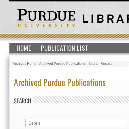
HOME
PUBLICATION LIST
Archives Home
›
Archived Purdue Publications
›
Search Results
Archived Purdue Publications
SEARCH