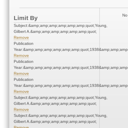
No 
Limit By
Subject:&amp;amp;amp;amp;amp;amp;quot;Young,
Gilbert A.&amp;amp;amp;amp;amp;amp;quot;
Remove
Publication
Year:&amp;amp;amp;amp;amp;amp;quot;1938&amp;amp;amp
Remove
Publication
Year:&amp;amp;amp;amp;amp;amp;quot;1938&amp;amp;amp
Remove
Publication
Year:&amp;amp;amp;amp;amp;amp;quot;1938&amp;amp;amp
Remove
Subject:&amp;amp;amp;amp;amp;amp;quot;Young,
Gilbert A.&amp;amp;amp;amp;amp;amp;quot;
Remove
Subject:&amp;amp;amp;amp;amp;amp;quot;Young,
Gilbert A.&amp;amp;amp;amp;amp;amp;quot;
Remove