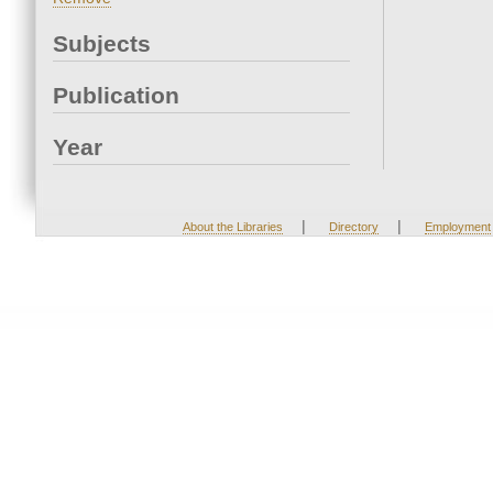
Subjects
Publication
Year
|
|
About the Libraries
Directory
Employment