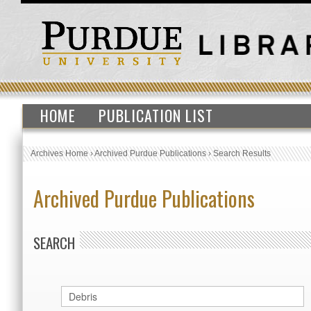
HOME
PUBLICATION LIST
Archives Home
›
Archived Purdue Publications
›
Search Results
Archived Purdue Publications
SEARCH