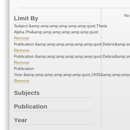
No 
Limit By
Subject:&amp;amp;amp;amp;amp;amp;quot;Theta
Alpha Phi&amp;amp;amp;amp;amp;amp;quot;
Remove
Publication:&amp;amp;amp;amp;amp;amp;quot;Debris&amp;
Remove
Publication:&amp;amp;amp;amp;amp;amp;quot;Debris&amp;
Remove
Publication
Year:&amp;amp;amp;amp;amp;amp;quot;1935&amp;amp;amp
Remove
Subjects
Publication
Year