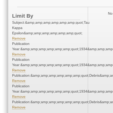
No 
Limit By
Subject:&amp;amp;amp;amp;amp;amp;quot;Tau
Kappa
Epsilon&amp;amp;amp;amp;amp;amp;quot;
Remove
Publication
Year:&amp;amp;amp;amp;amp;amp;quot;1934&amp;amp;amp
Remove
Publication
Year:&amp;amp;amp;amp;amp;amp;quot;1934&amp;amp;amp
Remove
Publication:&amp;amp;amp;amp;amp;amp;quot;Debris&amp;
Remove
Publication
Year:&amp;amp;amp;amp;amp;amp;quot;1934&amp;amp;amp
Remove
Publication:&amp;amp;amp;amp;amp;amp;quot;Debris&amp;
Remove