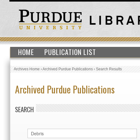
HOME
PUBLICATION LIST
Archives Home
›
Archived Purdue Publications
›
Search Results
Archived Purdue Publications
SEARCH