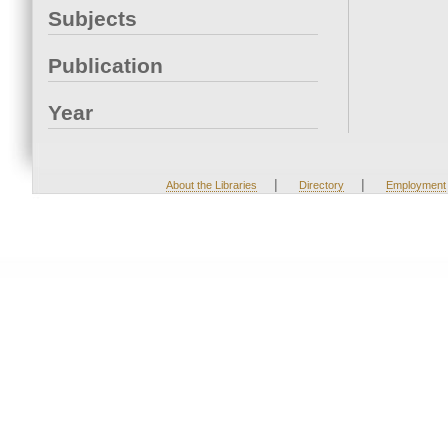
Subjects
Publication
Year
|
|
About the Libraries
Directory
Employment