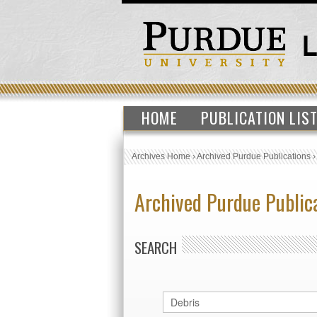
HOME
PUBLICATION LIS
Archives Home
›
Archived Purdue Publications
Archived Purdue Public
SEARCH