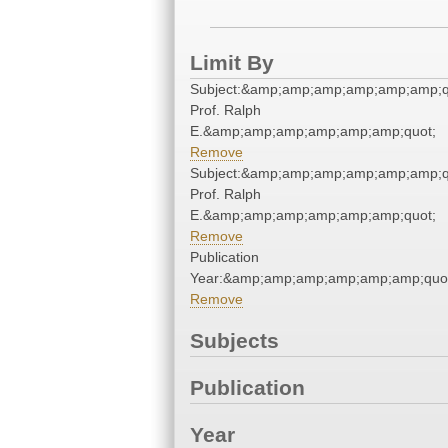
Limit By
Subject:&amp;amp;amp;amp;amp;amp;q
Prof. Ralph
E.&amp;amp;amp;amp;amp;amp;quot;
Remove
Subject:&amp;amp;amp;amp;amp;amp;q
Prof. Ralph
E.&amp;amp;amp;amp;amp;amp;quot;
Remove
Publication
Year:&amp;amp;amp;amp;amp;amp;quo
Remove
Subjects
Publication
Year