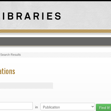
T
›
Search Results
ations
in