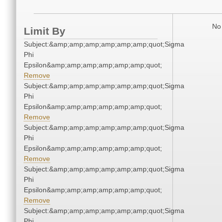
No 
Limit By
Subject:&amp;amp;amp;amp;amp;amp;quot;Sigma
Phi
Epsilon&amp;amp;amp;amp;amp;amp;quot;
Remove
Subject:&amp;amp;amp;amp;amp;amp;quot;Sigma
Phi
Epsilon&amp;amp;amp;amp;amp;amp;quot;
Remove
Subject:&amp;amp;amp;amp;amp;amp;quot;Sigma
Phi
Epsilon&amp;amp;amp;amp;amp;amp;quot;
Remove
Subject:&amp;amp;amp;amp;amp;amp;quot;Sigma
Phi
Epsilon&amp;amp;amp;amp;amp;amp;quot;
Remove
Subject:&amp;amp;amp;amp;amp;amp;quot;Sigma
Phi