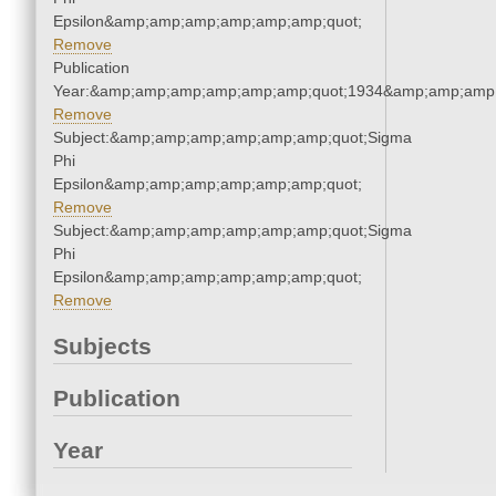
Epsilon&amp;amp;amp;amp;amp;amp;quot;
Remove
Publication
Year:&amp;amp;amp;amp;amp;amp;quot;1934&amp;amp;amp
Remove
Subject:&amp;amp;amp;amp;amp;amp;quot;Sigma
Phi
Epsilon&amp;amp;amp;amp;amp;amp;quot;
Remove
Subject:&amp;amp;amp;amp;amp;amp;quot;Sigma
Phi
Epsilon&amp;amp;amp;amp;amp;amp;quot;
Remove
Subjects
Publication
Year