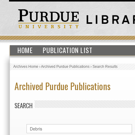
HOME
PUBLICATION LIST
Archives Home
›
Archived Purdue Publications
›
Search Results
Archived Purdue Publications
SEARCH