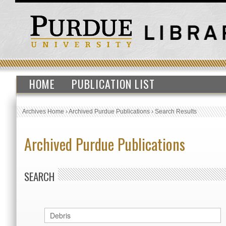
HOME
PUBLICATION LIST
Archives Home
›
Archived Purdue Publications
›
Search Results
Archived Purdue Publications
SEARCH