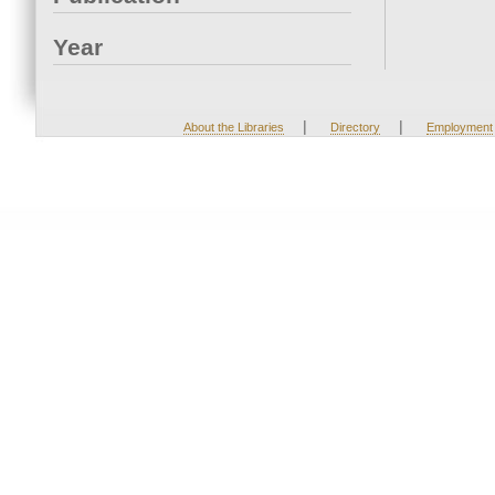
Year
|
|
About the Libraries
Directory
Employment