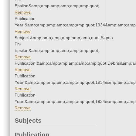
Epsilon&amp;amp;amp;amp;amp;amp;quot;
Remove
Publication
Year:&amp;amp;amp;amp;amp;amp;quot;1934&amp;amp;amp
Remove
Subject:&amp;amp;amp;amp;amp;amp;quot;Sigma
Phi
Epsilon&amp;amp;amp;amp;amp;amp;quot;
Remove
Publication:&amp;amp;amp;amp;amp;amp;quot;Debris&amp;
Remove
Publication
Year:&amp;amp;amp;amp;amp;amp;quot;1934&amp;amp;amp
Remove
Publication
Year:&amp;amp;amp;amp;amp;amp;quot;1934&amp;amp;amp
Remove
Subjects
Publication