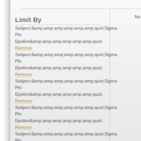
No 
Limit By
Subject:&amp;amp;amp;amp;amp;amp;quot;Sigma
Phi
Epsilon&amp;amp;amp;amp;amp;amp;quot;
Remove
Subject:&amp;amp;amp;amp;amp;amp;quot;Sigma
Phi
Epsilon&amp;amp;amp;amp;amp;amp;quot;
Remove
Subject:&amp;amp;amp;amp;amp;amp;quot;Sigma
Phi
Epsilon&amp;amp;amp;amp;amp;amp;quot;
Remove
Subject:&amp;amp;amp;amp;amp;amp;quot;Sigma
Phi
Epsilon&amp;amp;amp;amp;amp;amp;quot;
Remove
Subject:&amp;amp;amp;amp;amp;amp;quot;Sigma
Phi