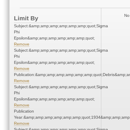
No 
Limit By
Subject:&amp;amp;amp;amp;amp;amp;quot;Sigma
Phi
Epsilon&amp;amp;amp;amp;amp;amp;quot;
Remove
Subject:&amp;amp;amp;amp;amp;amp;quot;Sigma
Phi
Epsilon&amp;amp;amp;amp;amp;amp;quot;
Remove
Publication:&amp;amp;amp;amp;amp;amp;quot;Debris&amp;
Remove
Subject:&amp;amp;amp;amp;amp;amp;quot;Sigma
Phi
Epsilon&amp;amp;amp;amp;amp;amp;quot;
Remove
Publication
Year:&amp;amp;amp;amp;amp;amp;quot;1934&amp;amp;amp
Remove
Subject:&amp;amp;amp;amp;amp;amp;quot;Sigma