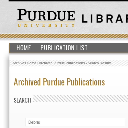
HOME
PUBLICATION LIST
Archives Home
›
Archived Purdue Publications
›
Search Results
Archived Purdue Publications
SEARCH