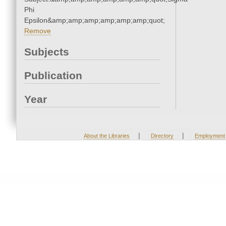
Phi
Epsilon&amp;amp;amp;amp;amp;amp;quot;
Remove
Subjects
Publication
Year
|
|
About the Libraries
Directory
Employment