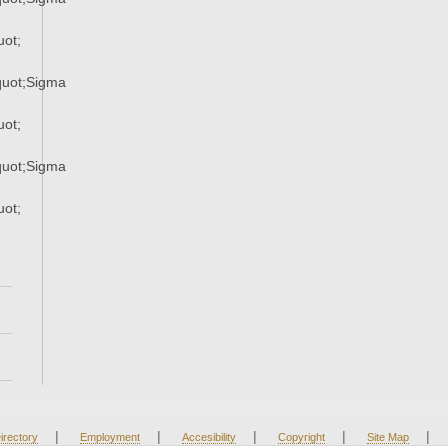
ot;
uot;Sigma
ot;
uot;Sigma
ot;
|
|
|
|
|
irectory
Employment
Accesibility
Copyright
Site Map