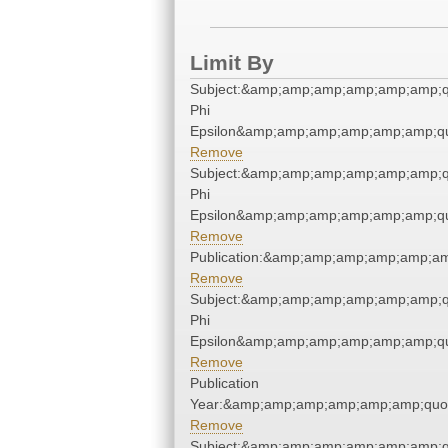
Limit By
Subject:&amp;amp;amp;amp;amp;amp;q
Phi
Epsilon&amp;amp;amp;amp;amp;amp;qu
Remove
Subject:&amp;amp;amp;amp;amp;amp;q
Phi
Epsilon&amp;amp;amp;amp;amp;amp;qu
Remove
Publication:&amp;amp;amp;amp;amp;a
Remove
Subject:&amp;amp;amp;amp;amp;amp;q
Phi
Epsilon&amp;amp;amp;amp;amp;amp;qu
Remove
Publication
Year:&amp;amp;amp;amp;amp;amp;quo
Remove
Subject:&amp;amp;amp;amp;amp;amp;q