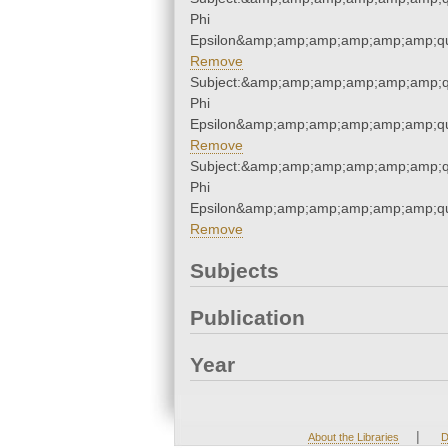
Phi
Epsilon&amp;amp;amp;amp;amp;amp;qu
Remove
Subject:&amp;amp;amp;amp;amp;amp;q
Phi
Epsilon&amp;amp;amp;amp;amp;amp;qu
Remove
Subject:&amp;amp;amp;amp;amp;amp;q
Phi
Epsilon&amp;amp;amp;amp;amp;amp;qu
Remove
Subjects
Publication
Year
|
About the Libraries
D