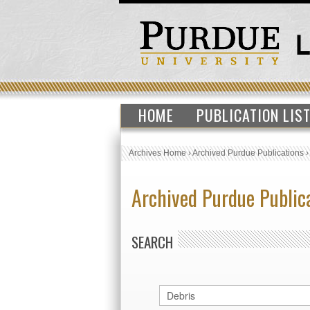
HOME
PUBLICATION LIS
Archives Home
›
Archived Purdue Publications
Archived Purdue Public
SEARCH