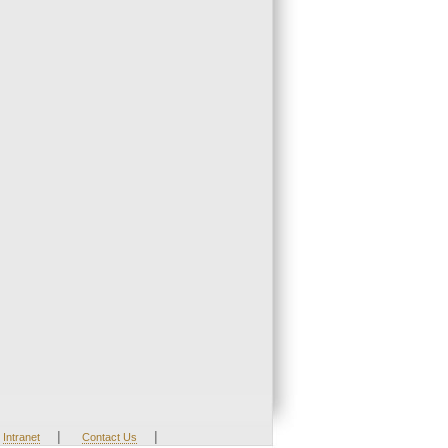
|
|
Intranet
Contact Us