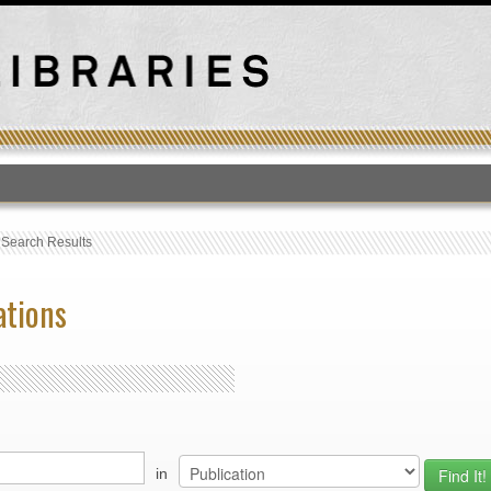
T
›
Search Results
ations
in