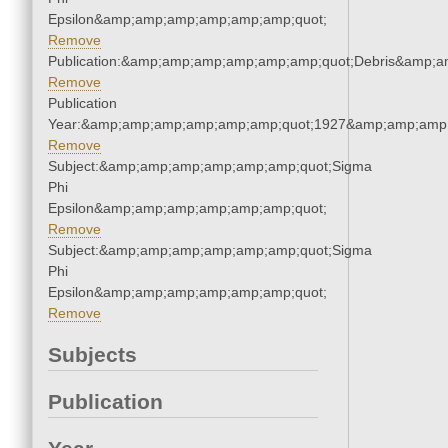
Epsilon&amp;amp;amp;amp;amp;amp;quot;
Remove
Publication:&amp;amp;amp;amp;amp;amp;quot;Debris&amp;
Remove
Publication
Year:&amp;amp;amp;amp;amp;amp;quot;1927&amp;amp;amp
Remove
Subject:&amp;amp;amp;amp;amp;amp;quot;Sigma
Phi
Epsilon&amp;amp;amp;amp;amp;amp;quot;
Remove
Subject:&amp;amp;amp;amp;amp;amp;quot;Sigma
Phi
Epsilon&amp;amp;amp;amp;amp;amp;quot;
Remove
Subjects
Publication