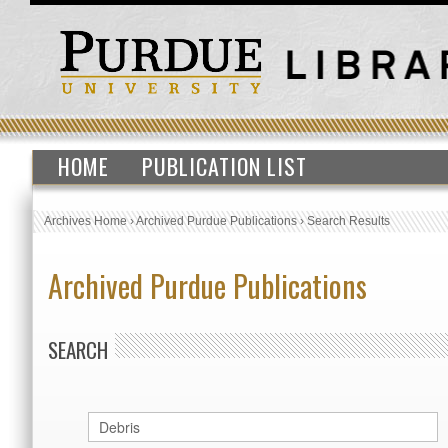
HOME
PUBLICATION LIST
Archives Home
›
Archived Purdue Publications
›
Search Results
Archived Purdue Publications
SEARCH