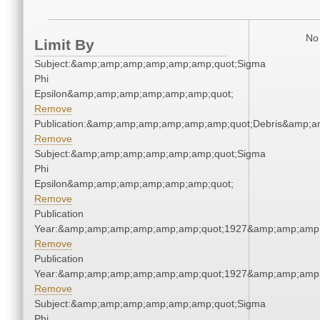
No 
Limit By
Subject:&amp;amp;amp;amp;amp;amp;quot;Sigma
Phi
Epsilon&amp;amp;amp;amp;amp;amp;quot;
Remove
Publication:&amp;amp;amp;amp;amp;amp;quot;Debris&amp;
Remove
Subject:&amp;amp;amp;amp;amp;amp;quot;Sigma
Phi
Epsilon&amp;amp;amp;amp;amp;amp;quot;
Remove
Publication
Year:&amp;amp;amp;amp;amp;amp;quot;1927&amp;amp;amp
Remove
Publication
Year:&amp;amp;amp;amp;amp;amp;quot;1927&amp;amp;amp
Remove
Subject:&amp;amp;amp;amp;amp;amp;quot;Sigma
Phi