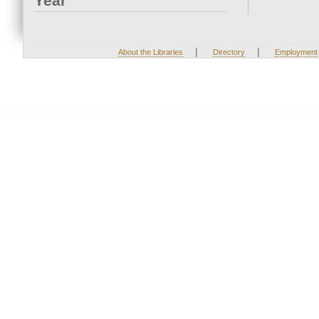
Year
|
|
About the Libraries
Directory
Employment