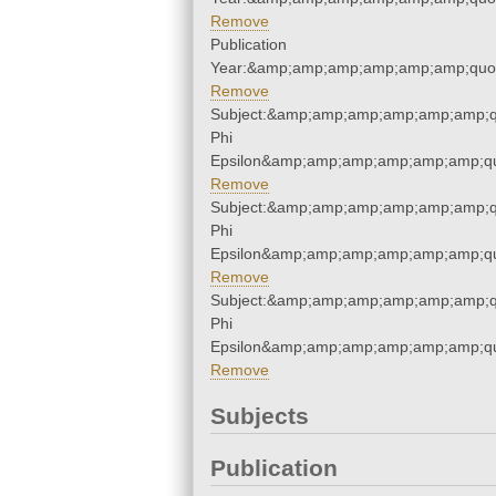
Remove
Publication
Year:&amp;amp;amp;amp;amp;amp;quo
Remove
Subject:&amp;amp;amp;amp;amp;amp;q
Phi
Epsilon&amp;amp;amp;amp;amp;amp;qu
Remove
Subject:&amp;amp;amp;amp;amp;amp;q
Phi
Epsilon&amp;amp;amp;amp;amp;amp;qu
Remove
Subject:&amp;amp;amp;amp;amp;amp;q
Phi
Epsilon&amp;amp;amp;amp;amp;amp;qu
Remove
Subjects
Publication