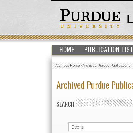
HOME
PUBLICATION LIS
Archives Home
›
Archived Purdue Publications
Archived Purdue Public
SEARCH