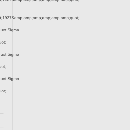
t;1927&amp;amp;amp;amp;amp;amp;quot;
uot;Sigma
ot;
uot;Sigma
ot;
uot;Sigma
ot;