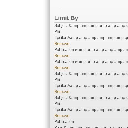
Limit By
Subject:&amp;amp;amp;amp;amp;amp;q
Phi
Epsilon&amp;amp;amp;amp;amp;amp;qu
Remove
Publication:&amp;amp;amp;amp;amp;a
Remove
Publication:&amp;amp;amp;amp;amp;a
Remove
Subject:&amp;amp;amp;amp;amp;amp;q
Phi
Epsilon&amp;amp;amp;amp;amp;amp;qu
Remove
Subject:&amp;amp;amp;amp;amp;amp;q
Phi
Epsilon&amp;amp;amp;amp;amp;amp;qu
Remove
Publication
Year:&amp;amp;amp;amp;amp;amp;quo