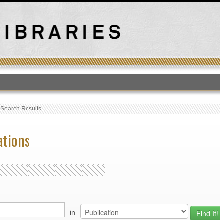
T
›
Search Results
ations
in