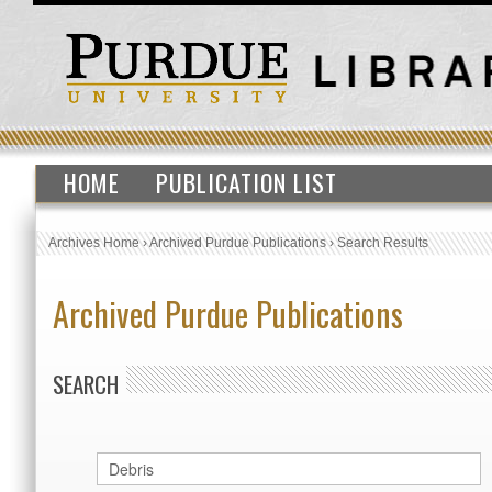
HOME
PUBLICATION LIST
Archives Home
›
Archived Purdue Publications
›
Search Results
Archived Purdue Publications
SEARCH