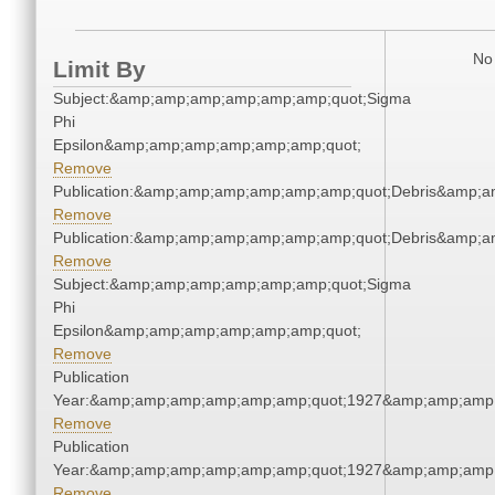
No 
Limit By
Subject:&amp;amp;amp;amp;amp;amp;quot;Sigma
Phi
Epsilon&amp;amp;amp;amp;amp;amp;quot;
Remove
Publication:&amp;amp;amp;amp;amp;amp;quot;Debris&amp;
Remove
Publication:&amp;amp;amp;amp;amp;amp;quot;Debris&amp;
Remove
Subject:&amp;amp;amp;amp;amp;amp;quot;Sigma
Phi
Epsilon&amp;amp;amp;amp;amp;amp;quot;
Remove
Publication
Year:&amp;amp;amp;amp;amp;amp;quot;1927&amp;amp;amp
Remove
Publication
Year:&amp;amp;amp;amp;amp;amp;quot;1927&amp;amp;amp
Remove