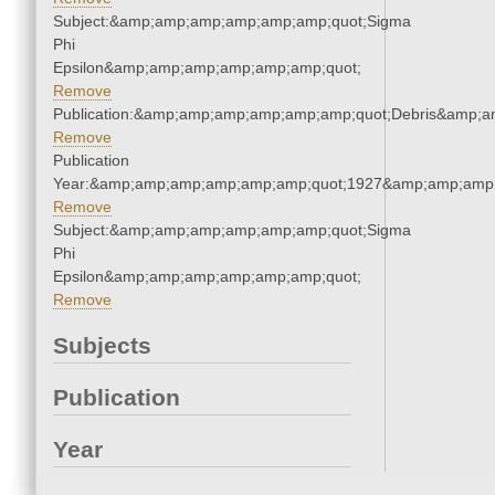
Subject:&amp;amp;amp;amp;amp;amp;quot;Sigma
Phi
Epsilon&amp;amp;amp;amp;amp;amp;quot;
Remove
Publication:&amp;amp;amp;amp;amp;amp;quot;Debris&amp;
Remove
Publication
Year:&amp;amp;amp;amp;amp;amp;quot;1927&amp;amp;amp
Remove
Subject:&amp;amp;amp;amp;amp;amp;quot;Sigma
Phi
Epsilon&amp;amp;amp;amp;amp;amp;quot;
Remove
Subjects
Publication
Year