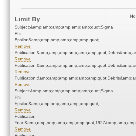
No 
Limit By
Subject:&amp;amp;amp;amp;amp;amp;quot;Sigma
Phi
Epsilon&amp;amp;amp;amp;amp;amp;quot;
Remove
Publication:&amp;amp;amp;amp;amp;amp;quot;Debris&amp;
Remove
Publication:&amp;amp;amp;amp;amp;amp;quot;Debris&amp;
Remove
Publication:&amp;amp;amp;amp;amp;amp;quot;Debris&amp;
Remove
Subject:&amp;amp;amp;amp;amp;amp;quot;Sigma
Phi
Epsilon&amp;amp;amp;amp;amp;amp;quot;
Remove
Publication
Year:&amp;amp;amp;amp;amp;amp;quot;1927&amp;amp;amp
Remove
Publication