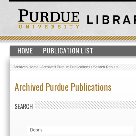
HOME
PUBLICATION LIST
Archives Home
›
Archived Purdue Publications
›
Search Results
Archived Purdue Publications
SEARCH