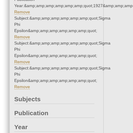
Year:&amp;amp;amp;amp;amp;amp;quot;1927&amp;amp;amp
Remove
Subject:&amp;amp;amp;amp;amp;amp;quot;Sigma
Phi
Epsilon&amp;amp;amp;amp;amp;amp;quot;
Remove
Subject:&amp;amp;amp;amp;amp;amp;quot;Sigma
Phi
Epsilon&amp;amp;amp;amp;amp;amp;quot;
Remove
Subject:&amp;amp;amp;amp;amp;amp;quot;Sigma
Phi
Epsilon&amp;amp;amp;amp;amp;amp;quot;
Remove
Subjects
Publication
Year