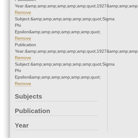
Year:&amp;amp;amp;amp;amp;amp;quot;1927&amp;amp;amp
Remove
Subject:&amp;amp;amp;amp;amp;amp;quot;Sigma
Phi
Epsilon&amp;amp;amp;amp;amp;amp;quot;
Remove
Publication
Year:&amp;amp;amp;amp;amp;amp;quot;1927&amp;amp;amp
Remove
Subject:&amp;amp;amp;amp;amp;amp;quot;Sigma
Phi
Epsilon&amp;amp;amp;amp;amp;amp;quot;
Remove
Subjects
Publication
Year