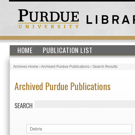
HOME
PUBLICATION LIST
Archives Home
›
Archived Purdue Publications
›
Search Results
Archived Purdue Publications
SEARCH