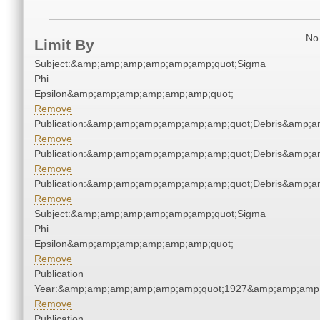
No 
Limit By
Subject:&amp;amp;amp;amp;amp;amp;quot;Sigma
Phi
Epsilon&amp;amp;amp;amp;amp;amp;quot;
Remove
Publication:&amp;amp;amp;amp;amp;amp;quot;Debris&amp;
Remove
Publication:&amp;amp;amp;amp;amp;amp;quot;Debris&amp;
Remove
Publication:&amp;amp;amp;amp;amp;amp;quot;Debris&amp;
Remove
Subject:&amp;amp;amp;amp;amp;amp;quot;Sigma
Phi
Epsilon&amp;amp;amp;amp;amp;amp;quot;
Remove
Publication
Year:&amp;amp;amp;amp;amp;amp;quot;1927&amp;amp;amp
Remove
Publication