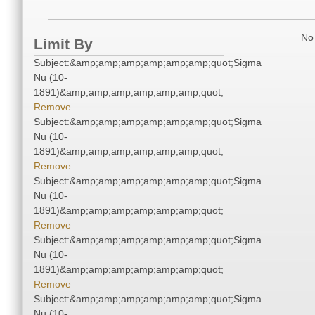
No 
Limit By
Subject:&amp;amp;amp;amp;amp;amp;quot;Sigma
Nu (10-
1891)&amp;amp;amp;amp;amp;amp;quot;
Remove
Subject:&amp;amp;amp;amp;amp;amp;quot;Sigma
Nu (10-
1891)&amp;amp;amp;amp;amp;amp;quot;
Remove
Subject:&amp;amp;amp;amp;amp;amp;quot;Sigma
Nu (10-
1891)&amp;amp;amp;amp;amp;amp;quot;
Remove
Subject:&amp;amp;amp;amp;amp;amp;quot;Sigma
Nu (10-
1891)&amp;amp;amp;amp;amp;amp;quot;
Remove
Subject:&amp;amp;amp;amp;amp;amp;quot;Sigma
Nu (10-