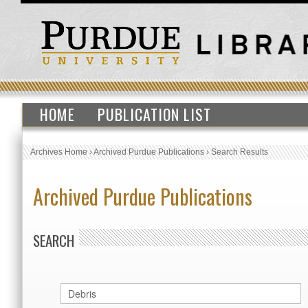
HOME
PUBLICATION LIST
Archives Home
›
Archived Purdue Publications
›
Search Results
Archived Purdue Publications
SEARCH