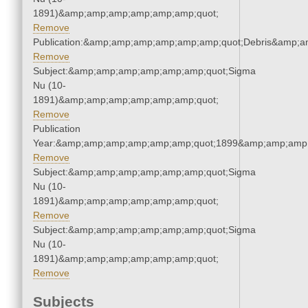
1891)&amp;amp;amp;amp;amp;amp;quot;
Remove
Publication:&amp;amp;amp;amp;amp;amp;quot;Debris&amp;
Remove
Subject:&amp;amp;amp;amp;amp;amp;quot;Sigma
Nu (10-
1891)&amp;amp;amp;amp;amp;amp;quot;
Remove
Publication
Year:&amp;amp;amp;amp;amp;amp;quot;1899&amp;amp;amp
Remove
Subject:&amp;amp;amp;amp;amp;amp;quot;Sigma
Nu (10-
1891)&amp;amp;amp;amp;amp;amp;quot;
Remove
Subject:&amp;amp;amp;amp;amp;amp;quot;Sigma
Nu (10-
1891)&amp;amp;amp;amp;amp;amp;quot;
Remove
Subjects