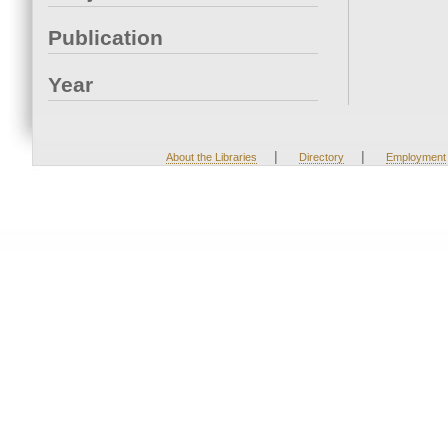
Publication
Year
|
|
About the Libraries
Directory
Employment