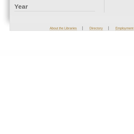
Year
|
|
About the Libraries
Directory
Employment