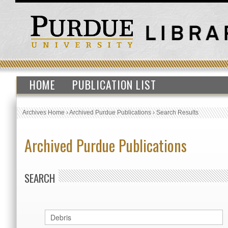
HOME
PUBLICATION LIST
Archives Home
›
Archived Purdue Publications
›
Search Results
Archived Purdue Publications
SEARCH