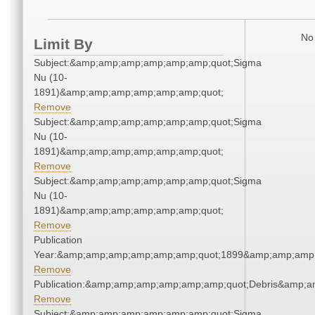
No 
Limit By
Subject:&amp;amp;amp;amp;amp;amp;quot;Sigma
Nu (10-
1891)&amp;amp;amp;amp;amp;amp;quot;
Remove
Subject:&amp;amp;amp;amp;amp;amp;quot;Sigma
Nu (10-
1891)&amp;amp;amp;amp;amp;amp;quot;
Remove
Subject:&amp;amp;amp;amp;amp;amp;quot;Sigma
Nu (10-
1891)&amp;amp;amp;amp;amp;amp;quot;
Remove
Publication
Year:&amp;amp;amp;amp;amp;amp;quot;1899&amp;amp;amp
Remove
Publication:&amp;amp;amp;amp;amp;amp;quot;Debris&amp;
Remove
Subject:&amp;amp;amp;amp;amp;amp;quot;Sigma