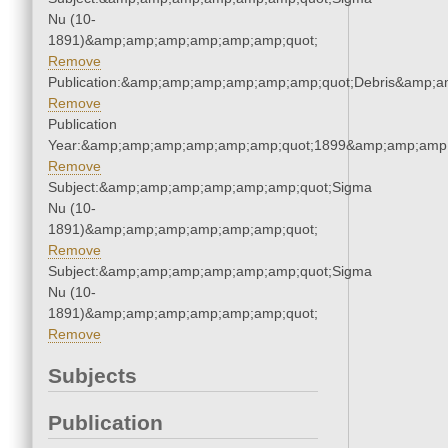
Nu (10-
1891)&amp;amp;amp;amp;amp;amp;quot;
Remove
Publication:&amp;amp;amp;amp;amp;amp;quot;Debris&amp;
Remove
Publication
Year:&amp;amp;amp;amp;amp;amp;quot;1899&amp;amp;amp
Remove
Subject:&amp;amp;amp;amp;amp;amp;quot;Sigma
Nu (10-
1891)&amp;amp;amp;amp;amp;amp;quot;
Remove
Subject:&amp;amp;amp;amp;amp;amp;quot;Sigma
Nu (10-
1891)&amp;amp;amp;amp;amp;amp;quot;
Remove
Subjects
Publication