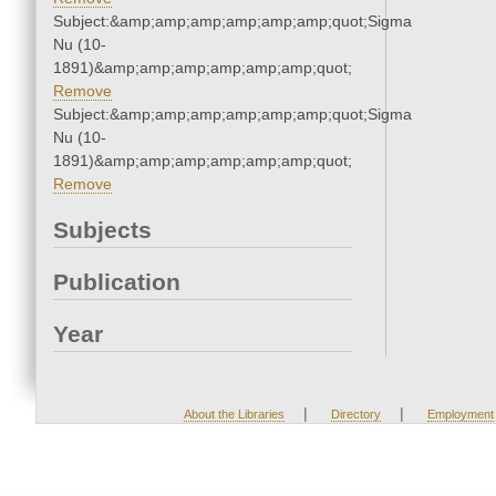
Subject:&amp;amp;amp;amp;amp;amp;quot;Sigma
Nu (10-
1891)&amp;amp;amp;amp;amp;amp;quot;
Remove
Subject:&amp;amp;amp;amp;amp;amp;quot;Sigma
Nu (10-
1891)&amp;amp;amp;amp;amp;amp;quot;
Remove
Subjects
Publication
Year
|
|
About the Libraries
Directory
Employment