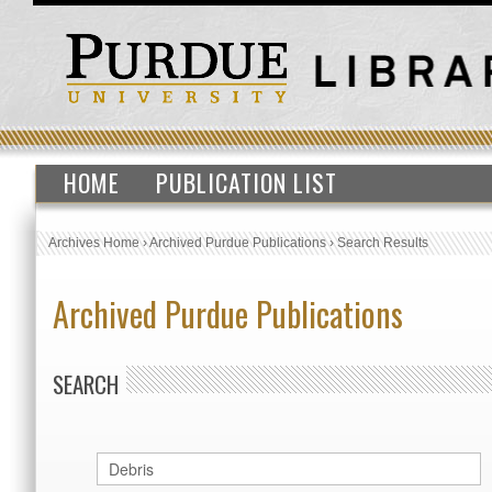
HOME
PUBLICATION LIST
Archives Home
›
Archived Purdue Publications
›
Search Results
Archived Purdue Publications
SEARCH