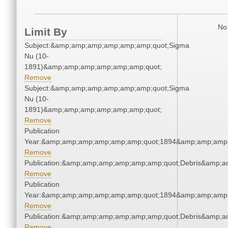
No 
Limit By
Subject:&amp;amp;amp;amp;amp;amp;quot;Sigma
Nu (10-
1891)&amp;amp;amp;amp;amp;amp;quot;
Remove
Subject:&amp;amp;amp;amp;amp;amp;quot;Sigma
Nu (10-
1891)&amp;amp;amp;amp;amp;amp;quot;
Remove
Publication
Year:&amp;amp;amp;amp;amp;amp;quot;1894&amp;amp;amp
Remove
Publication:&amp;amp;amp;amp;amp;amp;quot;Debris&amp;
Remove
Publication
Year:&amp;amp;amp;amp;amp;amp;quot;1894&amp;amp;amp
Remove
Publication:&amp;amp;amp;amp;amp;amp;quot;Debris&amp;
Remove