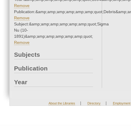
Remove
Publication:&amp;amp;amp;amp;amp;amp;quot;Debris&amp;
Remove
Subject:&amp;amp;amp;amp;amp;amp;quot;Sigma
Nu (10-
1891)&amp;amp;amp;amp;amp;amp;quot;
Remove
Subjects
Publication
Year
|
|
About the Libraries
Directory
Employment