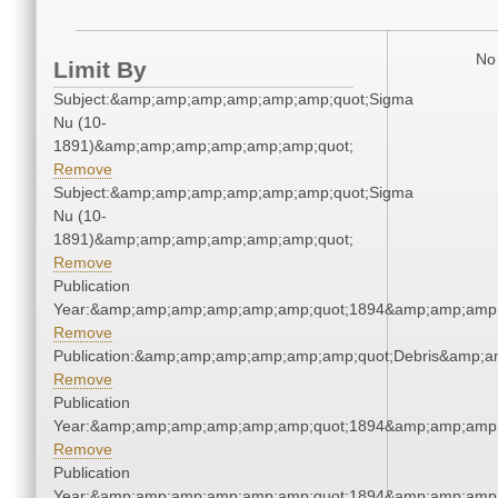
No 
Limit By
Subject:&amp;amp;amp;amp;amp;amp;quot;Sigma
Nu (10-
1891)&amp;amp;amp;amp;amp;amp;quot;
Remove
Subject:&amp;amp;amp;amp;amp;amp;quot;Sigma
Nu (10-
1891)&amp;amp;amp;amp;amp;amp;quot;
Remove
Publication
Year:&amp;amp;amp;amp;amp;amp;quot;1894&amp;amp;amp
Remove
Publication:&amp;amp;amp;amp;amp;amp;quot;Debris&amp;
Remove
Publication
Year:&amp;amp;amp;amp;amp;amp;quot;1894&amp;amp;amp
Remove
Publication
Year:&amp;amp;amp;amp;amp;amp;quot;1894&amp;amp;amp