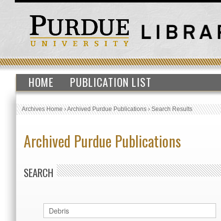
HOME
PUBLICATION LIST
Archives Home
›
Archived Purdue Publications
›
Search Results
Archived Purdue Publications
SEARCH